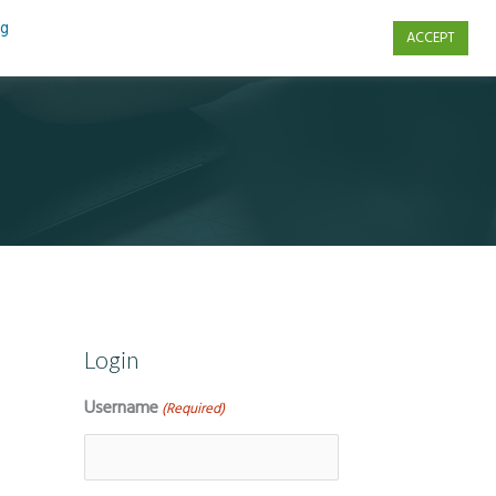
ng
ACCEPT
s
Contact Us
Login
Username
(Required)