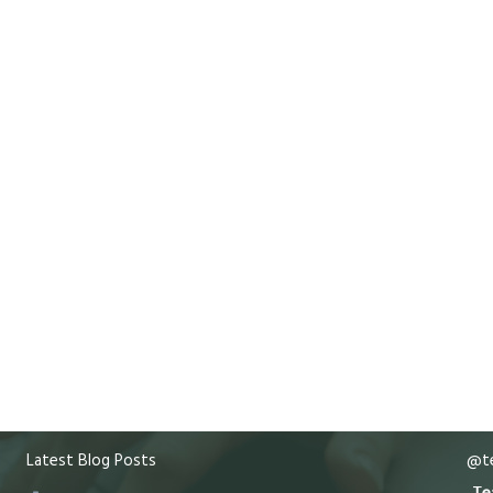
Latest Blog Posts
@te