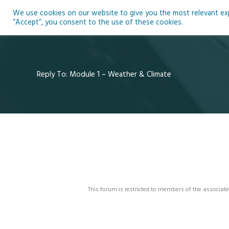
Skip
We use cookies on our website to give you the most relevant expe
to
Ho
“Accept”, you consent to the use of these cookies.
content
Reply To: Module 1 – Weather & Climate
This forum is restricted to members of the associate