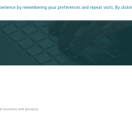
rience by remembering your preferences and repeat visits. By clicki
me
About
Blog
Podcasts
Courses
Resource
d course(s) and group(s).