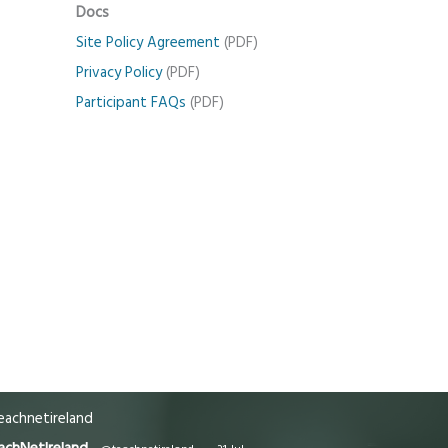
Docs
Site Policy Agreement
(PDF)
Privacy Policy
(PDF)
Participant FAQs
(PDF)
achnetireland