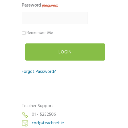
Password
(Required)
Remember Me
Forgot Password?
Teacher Support
01 - 5252506
cpd@teachnet.ie