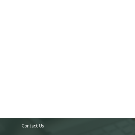
Contact Us