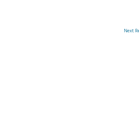
Next R