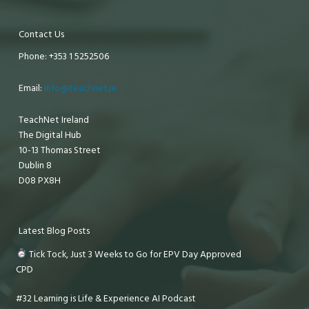
Contact Us
Phone: +353 1 5252506
Email:
info@teachnet.ie
TeachNet Ireland
The Digital Hub
10-13 Thomas Street
Dublin 8
D08 PX8H
Latest Blog Posts
Tick Tock, Just 3 Weeks to Go for EPV Day Approved
CPD
#32 Learning is Life & Experience AI Podcast