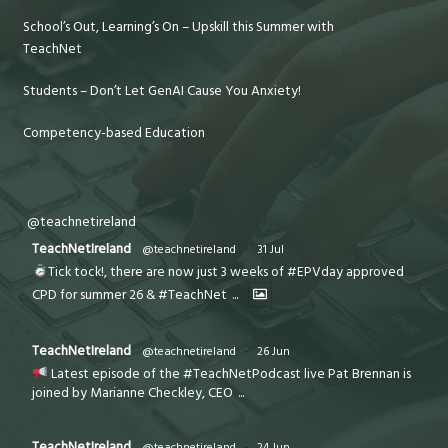
School’s Out, Learning’s On – Upskill this Summer with
TeachNet
Students – Don’t Let GenAI Cause You Anxiety!
Competency-based Education
@teachnetireland
TeachNetIreland
@teachnetireland
·
31 Jul
Tick tock!, there are now just 3 weeks of #EPVday approved
CPD for summer 26 & #TeachNet
...
TeachNetIreland
@teachnetireland
·
26 Jun
Latest episode of the #TeachNetPodcast live Pat Brennan is
joined by Marianne Checkley, CEO
...
TeachNetIreland
@teachnetireland
·
24 Jun