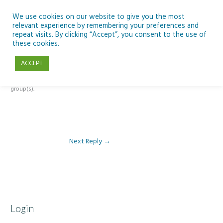
Skip
to
We use cookies on our website to give you the most
relevant experience by remembering your preferences and
content
repeat visits. By clicking “Accept”, you consent to the use of
Reply To: Module 1: Introduction to Aquaculture
these cookies.
ACCEPT
This forum is restricted to members of the associated course(s) and
group(s).
Next Reply
→
Login