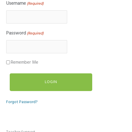
Username
(Required)
Password
(Required)
Remember Me
Forgot Password?