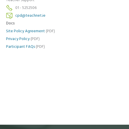
Teacher Support
01 - 5252506
cpd@teachnet.ie
Docs
Site Policy Agreement
(PDF)
Privacy Policy
(PDF)
Participant FAQs
(PDF)