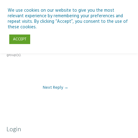
Skip
to
We use cookies on our website to give you the most
relevant experience by remembering your preferences and
content
repeat visits. By clicking “Accept”, you consent to the use of
Reply To: Module 3 – Light Pollution
these cookies.
ACCEPT
This forum is restricted to members of the associated course(s) and
group(s).
Next Reply
→
Login