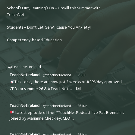
School’s Out, Learning’s On – Upskill this Summer with
TeachNet
Students – Don’t Let GenAI Cause You Anxiety!
Competency-based Education
@teachnetireland
TeachNetIreland
@teachnetireland
·
31 Jul
Tick tock!, there are now just 3 weeks of #EPVday approved
CPD for summer 26 & #TeachNet
...
TeachNetIreland
@teachnetireland
·
26 Jun
Latest episode of the #TeachNetPodcast live Pat Brennan is
joined by Marianne Checkley, CEO
...
TeachNetIreland
@teachnetireland
·
24 Jun