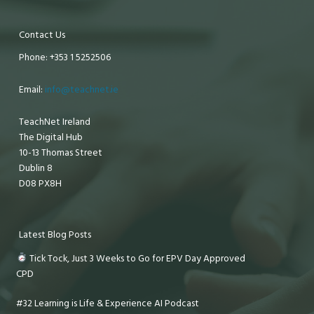
Contact Us
Phone: +353 1 5252506
Email:
info@teachnet.ie
TeachNet Ireland
The Digital Hub
10-13 Thomas Street
Dublin 8
D08 PX8H
Latest Blog Posts
Tick Tock, Just 3 Weeks to Go for EPV Day Approved
CPD
#32 Learning is Life & Experience AI Podcast