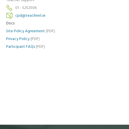
Teacher Support
01 - 5252506
cpd@teachnet.ie
Docs
Site Policy Agreement
(PDF)
Privacy Policy
(PDF)
Participant FAQs
(PDF)