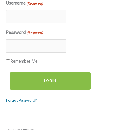
Username
(Required)
Password
(Required)
Remember Me
Forgot Password?