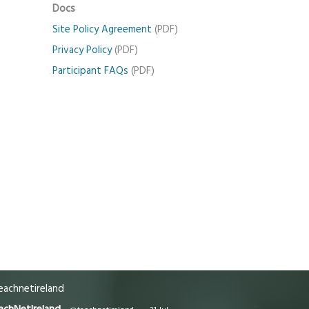
Docs
Site Policy Agreement
(PDF)
Privacy Policy
(PDF)
Participant FAQs
(PDF)
achnetireland