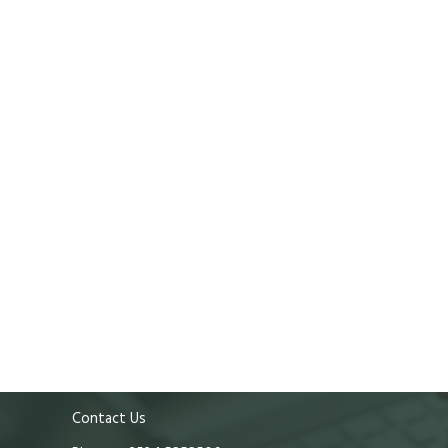
Contact Us