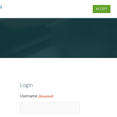
ng
ACCEPT
s
Contact Us
Login
Username
(Required)