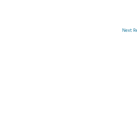
Next R