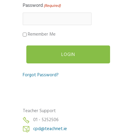
Password
(Required)
Remember Me
Forgot Password?
Teacher Support
01 - 5252506
cpd@teachnet.ie