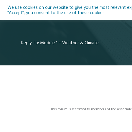
Skip
We use cookies on our website to give you the most relevant expe
to
Ho
“Accept”, you consent to the use of these cookies.
content
Reply To: Module 1 – Weather & Climate
This forum is restricted to members of the associate