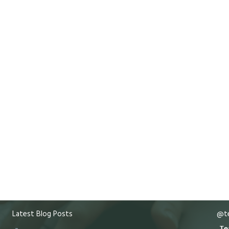
Latest Blog Posts
@te