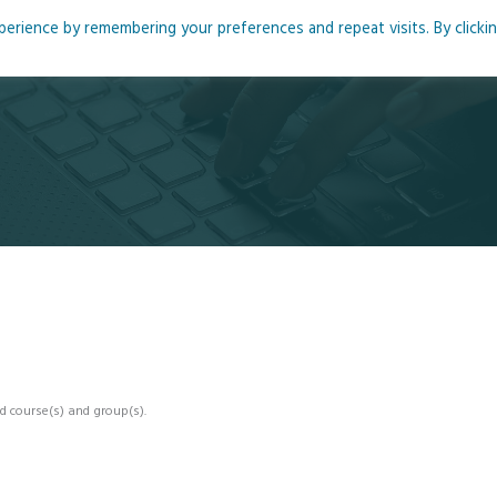
rience by remembering your preferences and repeat visits. By clicki
me
About
Blog
Podcasts
Courses
Resource
d course(s) and group(s).