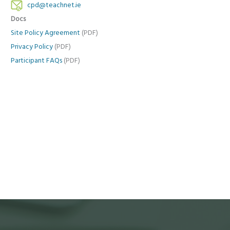
cpd@teachnet.ie
Docs
Site Policy Agreement
(PDF)
Privacy Policy
(PDF)
Participant FAQs
(PDF)