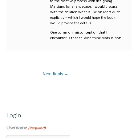
to the creative process with designing
Martians for a landscape. I would discuss
with the children what is like on Mars quite
explicitly – which I would hope the book
would provide the details.
One common misconception that I
encounter is that children think Mars is hot!
Next Reply
→
Login
Username
(Required)