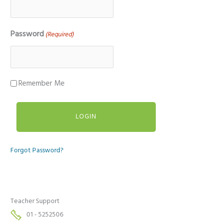
Password
(Required)
Remember Me
Forgot Password?
Teacher Support
01 - 5252506