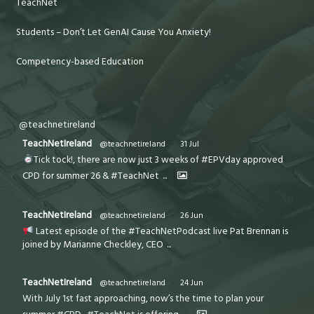
TeachNet
Students – Don’t Let GenAI Cause You Anxiety!
Competency-based Education
@teachnetireland
TeachNetIreland
@teachnetireland
·
31 Jul
Tick tock!, there are now just 3 weeks of #EPVday approved
CPD for summer 26 & #TeachNet
...
TeachNetIreland
@teachnetireland
·
26 Jun
Latest episode of the #TeachNetPodcast live Pat Brennan is
joined by Marianne Checkley, CEO
...
TeachNetIreland
@teachnetireland
·
24 Jun
With July 1st fast approaching, now’s the time to plan your