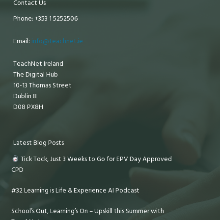
Contact Us
Phone: +353 1 5252506
Email:
info@teachnet.ie
TeachNet Ireland
The Digital Hub
10-13 Thomas Street
Dublin 8
D08 PX8H
Latest Blog Posts
Tick Tock, Just 3 Weeks to Go for EPV Day Approved
CPD
#32 Learning is Life & Experience AI Podcast
School’s Out, Learning’s On – Upskill this Summer with