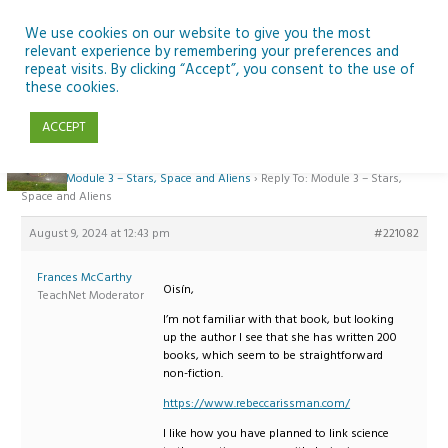
Skip
to
We use cookies on our website to give you the most
relevant experience by remembering your preferences and
content
repeat visits. By clicking “Accept”, you consent to the use of
Reply To: Module 3 – Stars, Space and Aliens
these cookies.
ACCEPT
Home
›
Forums
›
Teaching Space in Junior Classes with Curious Minds and
ESERO
›
Module 3 – Stars, Space and Aliens
›
Reply To: Module 3 – Stars,
Space and Aliens
August 9, 2024 at 12:43 pm
#221082
Frances McCarthy
Oisín,
TeachNet Moderator
I’m not familiar with that book, but looking
up the author I see that she has written 200
books, which seem to be straightforward
non-fiction.
https://www.rebeccarissman.com/
I like how you have planned to link science