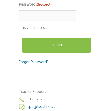
Password
(Required)
Remember Me
Forgot Password?
Teacher Support
01 - 5252506
cpd@teachnet.ie