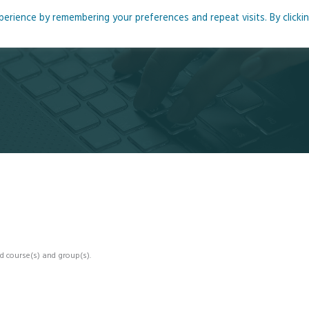
rience by remembering your preferences and repeat visits. By clicki
me
About
Blog
Podcasts
Courses
Resource
d course(s) and group(s).