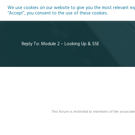
Skip
We use cookies on our website to give you the most relevant expe
to
Ho
“Accept”, you consent to the use of these cookies.
content
Reply To: Module 2 – Looking Up & SSE
This forum is restricted to members of the associate