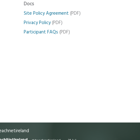
Docs
Site Policy Agreement
(PDF)
Privacy Policy
(PDF)
Participant FAQs
(PDF)
achnetireland