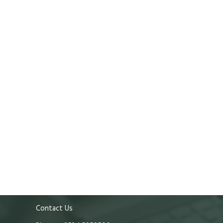
Contact Us