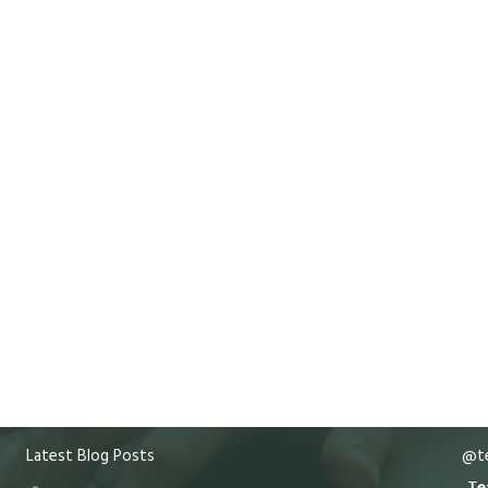
Latest Blog Posts
@te