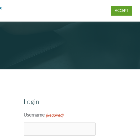
ng
ACCEPT
s
Contact Us
Login
Username
(Required)