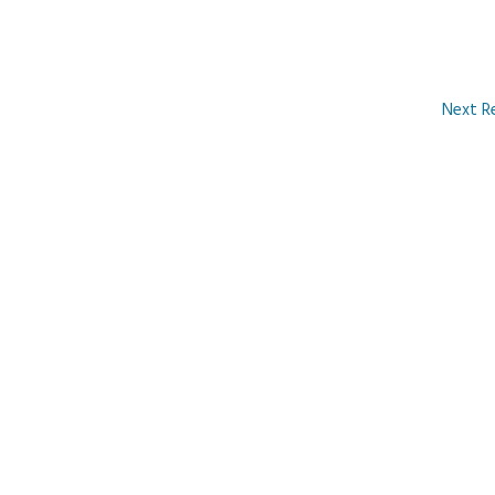
Next R