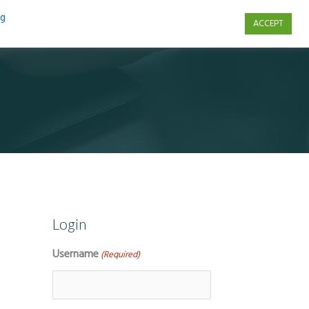
ng
ACCEPT
s
Contact Us
Login
Username
(Required)