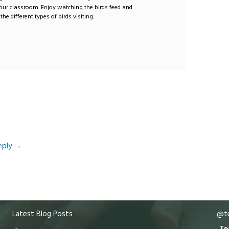
our classroom. Enjoy watching the birds feed and
the different types of birds visiting.
eply
→
Latest Blog Posts
@te