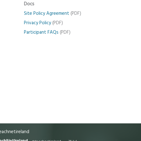
Docs
Site Policy Agreement
(PDF)
Privacy Policy
(PDF)
Participant FAQs
(PDF)
achnetireland