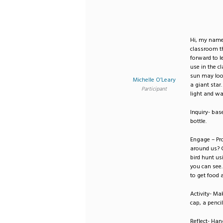
Hi, my name 
classroom th
forward to 
use in the c
sun may look 
Michelle O’Leary
a giant star.
Participant
light and w
Inquiry- bas
bottle.
Engage – Pr
around us? C
bird hunt us
you can see.
to get food 
Activity- Ma
cap, a pencil
Reflect- Han