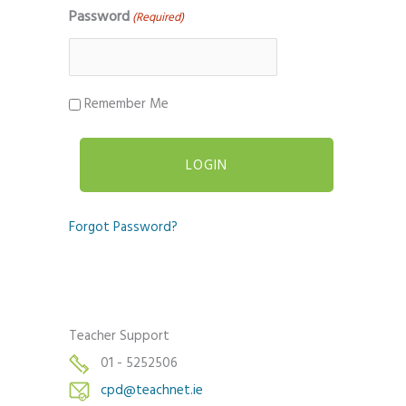
Password
(Required)
Remember Me
Forgot Password?
Teacher Support
01 - 5252506
cpd@teachnet.ie