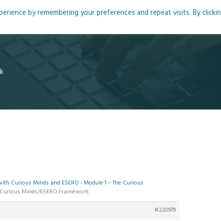
rience by remembering your preferences and repeat visits. By clicki
me
About
Blog
Podcasts
Courses
Resource
k
 with Curious Minds and ESERO
›
Module 1 – The Curious
he Curious Minds/ESERO Framework
#220979