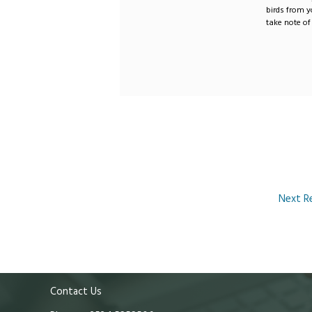
birds from y
take note of 
Next R
Contact Us