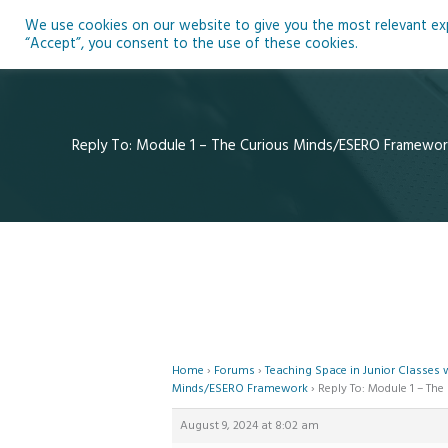
Skip
We use cookies on our website to give you the most relevant expe
to
Ho
“Accept”, you consent to the use of these cookies.
content
Reply To: Module 1 – The Curious Minds/ESERO Framewor
Home
›
Forums
›
Teaching Space in Junior Classes
Minds/ESERO Framework
›
Reply To: Module 1 – T
August 9, 2024 at 8:02 am