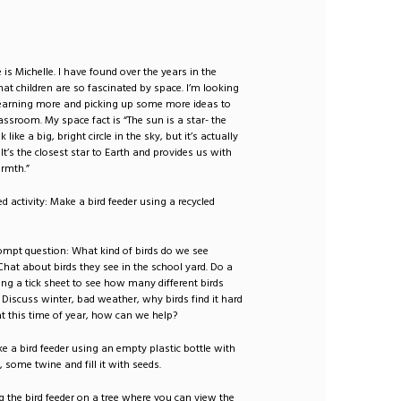
is Michelle. I have found over the years in the
at children are so fascinated by space. I’m looking
learning more and picking up some more ideas to
lassroom. My space fact is “The sun is a star- the
like a big, bright circle in the sky, but it’s actually
 It’s the closest star to Earth and provides us with
armth.”
ed activity: Make a bird feeder using a recycled
ompt question: What kind of birds do we see
hat about birds they see in the school yard. Do a
ing a tick sheet to see how many different birds
 Discuss winter, bad weather, why birds find it hard
at this time of year, how can we help?
ke a bird feeder using an empty plastic bottle with
, some twine and fill it with seeds.
g the bird feeder on a tree where you can view the