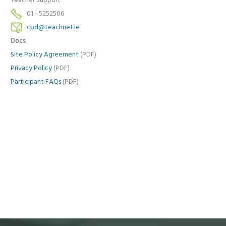
Teacher Support
01 - 5252506
cpd@teachnet.ie
Docs
Site Policy Agreement
(PDF)
Privacy Policy
(PDF)
Participant FAQs
(PDF)