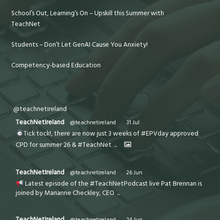
School’s Out, Learning’s On – Upskill this Summer with
TeachNet
Students – Don’t Let GenAI Cause You Anxiety!
Competency-based Education
@teachnetireland
TeachNetIreland
@teachnetireland
·
31 Jul
Tick tock!, there are now just 3 weeks of #EPVday approved
CPD for summer 26 & #TeachNet
...
TeachNetIreland
@teachnetireland
·
26 Jun
Latest episode of the #TeachNetPodcast live Pat Brennan is
joined by Marianne Checkley, CEO
...
TeachNetIreland
@teachnetireland
·
24 Jun