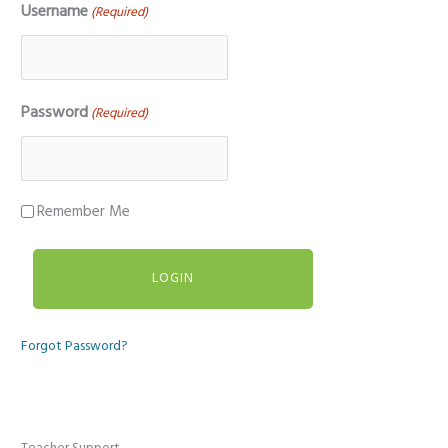
Username
(Required)
Password
(Required)
Remember Me
Forgot Password?