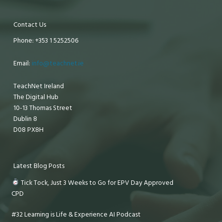
Contact Us
Phone: +353 1 5252506
Email:
info@teachnet.ie
TeachNet Ireland
The Digital Hub
10-13 Thomas Street
Dublin 8
D08 PX8H
Latest Blog Posts
Tick Tock, Just 3 Weeks to Go for EPV Day Approved
CPD
#32 Learning is Life & Experience AI Podcast