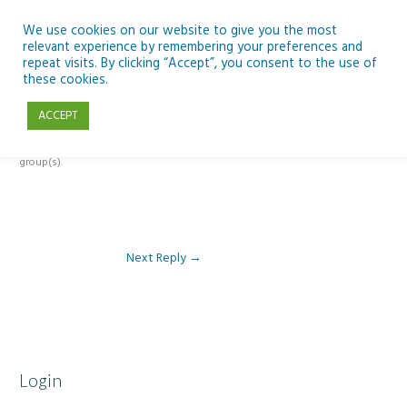
Skip
to
We use cookies on our website to give you the most
relevant experience by remembering your preferences and
content
repeat visits. By clicking “Accept”, you consent to the use of
Reply To: Module 2 – Introduction to Climate Change
these cookies.
ACCEPT
This forum is restricted to members of the associated course(s) and
group(s).
Next Reply
→
Login