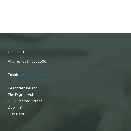
Contact Us
Phone: +353 1 5252506
Email:
info@teachnet.ie
TeachNet Ireland
The Digital Hub
10-13 Thomas Street
Dublin 8
D08 PX8H