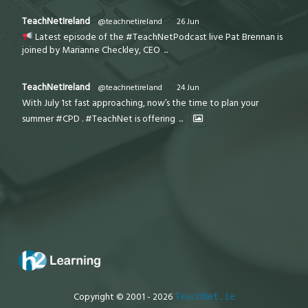
TeachNetIreland
@teachnetireland
·
26 Jun
Latest episode of the #TeachNetPodcast live Pat Brennan is
joined by Marianne Checkley, CEO
...
TeachNetIreland
@teachnetireland
·
24 Jun
With July 1st fast approaching, now’s the time to plan your
summer #CPD . #TeachNet is offering
...
Copyright © 2001 - 2026
TeachNet.ie