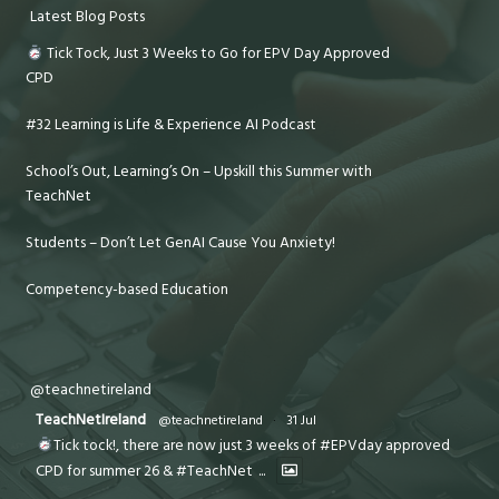
Latest Blog Posts
Tick Tock, Just 3 Weeks to Go for EPV Day Approved
CPD
#32 Learning is Life & Experience AI Podcast
School’s Out, Learning’s On – Upskill this Summer with
TeachNet
Students – Don’t Let GenAI Cause You Anxiety!
Competency-based Education
@teachnetireland
TeachNetIreland
@teachnetireland
·
31 Jul
Tick tock!, there are now just 3 weeks of #EPVday approved
CPD for summer 26 & #TeachNet
...