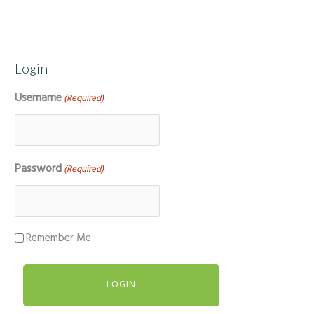
Login
Username
(Required)
Password
(Required)
Remember Me