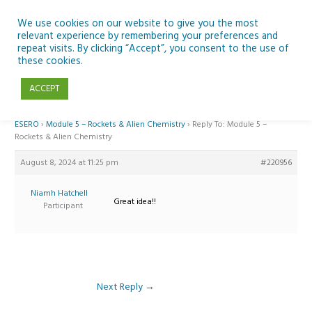
Skip
to
We use cookies on our website to give you the most
relevant experience by remembering your preferences and
content
repeat visits. By clicking “Accept”, you consent to the use of
Reply To: Module 5 – Rockets & Alien Chemistry
these cookies.
ACCEPT
Home
›
Forums
›
Teaching Space in Junior Classes with Curious Minds and
ESERO
›
Module 5 – Rockets & Alien Chemistry
›
Reply To: Module 5 –
Rockets & Alien Chemistry
August 8, 2024 at 11:25 pm
#220956
Niamh Hatchell
Great idea!!
Participant
Next Reply
→