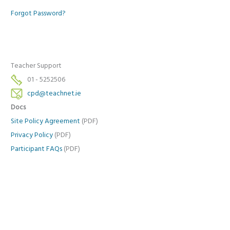
Forgot Password?
Teacher Support
01 - 5252506
cpd@teachnet.ie
Docs
Site Policy Agreement
(PDF)
Privacy Policy
(PDF)
Participant FAQs
(PDF)