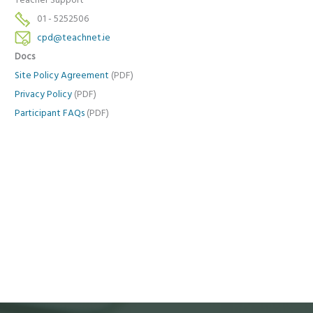
Teacher Support
01 - 5252506
cpd@teachnet.ie
Docs
Site Policy Agreement
(PDF)
Privacy Policy
(PDF)
Participant FAQs
(PDF)