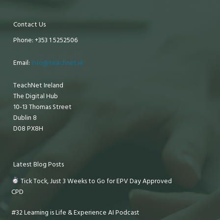
Contact Us
Phone: +353 1 5252506
Email:
info@teachnet.ie
TeachNet Ireland
The Digital Hub
10-13 Thomas Street
Dublin 8
D08 PX8H
Latest Blog Posts
Tick Tock, Just 3 Weeks to Go for EPV Day Approved
CPD
#32 Learning is Life & Experience AI Podcast