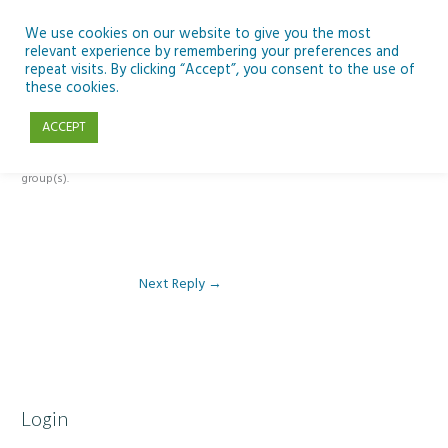
Skip
to
We use cookies on our website to give you the most
relevant experience by remembering your preferences and
content
repeat visits. By clicking “Accept”, you consent to the use of
Reply To: Module 1 – Our Earth in Space
these cookies.
ACCEPT
This forum is restricted to members of the associated course(s) and
group(s).
Next Reply
→
Login