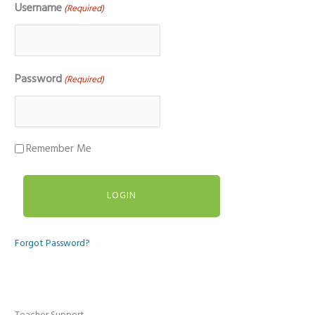
Username
(Required)
Password
(Required)
Remember Me
Forgot Password?