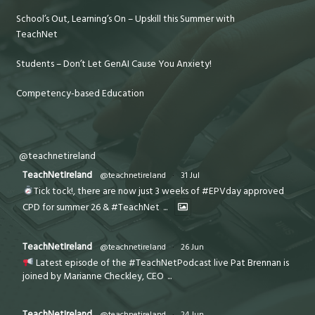
School’s Out, Learning’s On – Upskill this Summer with
TeachNet
Students – Don’t Let GenAI Cause You Anxiety!
Competency-based Education
@teachnetireland
TeachNetIreland
@teachnetireland
·
31 Jul
Tick tock!, there are now just 3 weeks of #EPVday approved
CPD for summer 26 & #TeachNet
...
TeachNetIreland
@teachnetireland
·
26 Jun
Latest episode of the #TeachNetPodcast live Pat Brennan is
joined by Marianne Checkley, CEO
...
TeachNetIreland
@teachnetireland
·
24 Jun