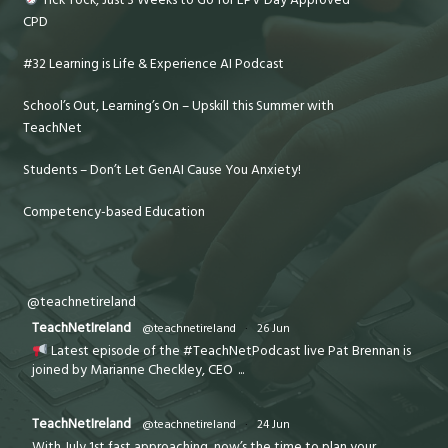
CPD
#32 Learning is Life & Experience AI Podcast
School’s Out, Learning’s On – Upskill this Summer with
TeachNet
Students – Don’t Let GenAI Cause You Anxiety!
Competency-based Education
@teachnetireland
TeachNetIreland
@teachnetireland
·
26 Jun
Latest episode of the #TeachNetPodcast live Pat Brennan is
joined by Marianne Checkley, CEO
...
TeachNetIreland
@teachnetireland
·
24 Jun
With July 1st fast approaching, now’s the time to plan your