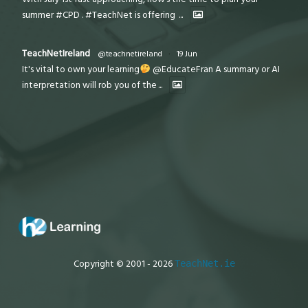
summer #CPD . #TeachNet is offering
...
TeachNetIreland
@teachnetireland
·
19 Jun
It's vital to own your learning
@EducateFran A summary or AI
interpretation will rob you of the
...
Copyright © 2001 - 2026
TeachNet.ie