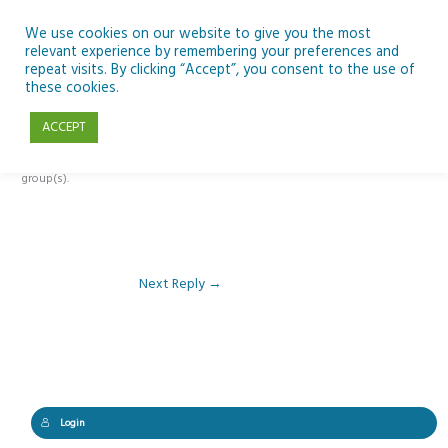
Skip
to
We use cookies on our website to give you the most
relevant experience by remembering your preferences and
content
repeat visits. By clicking “Accept”, you consent to the use of
Reply To: Module 1 – Our Earth in Space
these cookies.
ACCEPT
This forum is restricted to members of the associated course(s) and
group(s).
Next Reply
→
Login