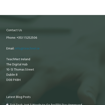
Contact Us
Phone: +353 1 5252506
Email:
info@teachnet.ie
TeachNet Ireland
The Digital Hub
10-13 Thomas Street
Dublin 8
D08 PX8H
Latest Blog Posts
Tick Tock, Just 3 Weeks to Go for EPV Day Approved