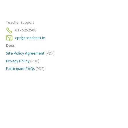
Teacher Support
01 - 5252506
cpd@teachnet.ie
Docs
Site Policy Agreement
(PDF)
Privacy Policy
(PDF)
Participant FAQs
(PDF)