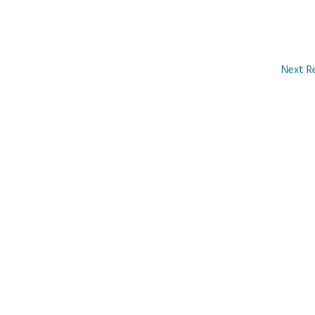
Next R