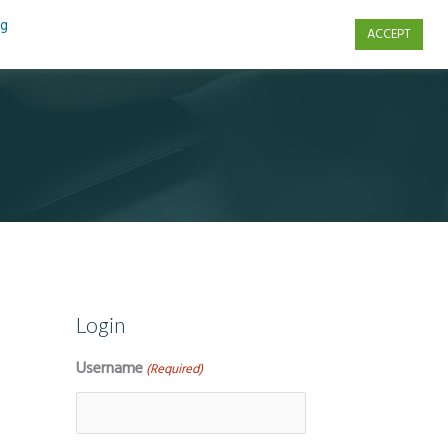
ng
ACCEPT
s
Contact Us
Login
Username
(Required)