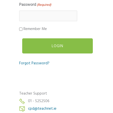
Password
(Required)
Remember Me
Forgot Password?
Teacher Support
01 - 5252506
cpd@teachnet.ie