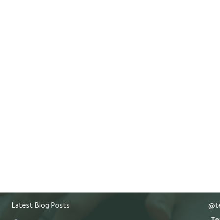
Latest Blog Posts
@te