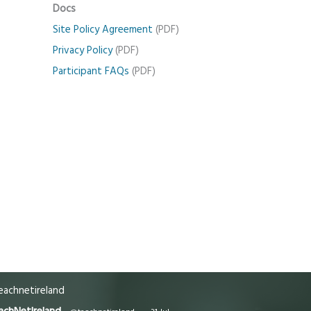
Docs
Site Policy Agreement
(PDF)
Privacy Policy
(PDF)
Participant FAQs
(PDF)
achnetireland