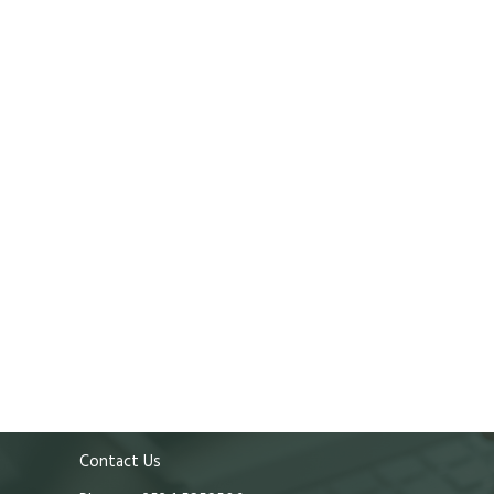
Contact Us