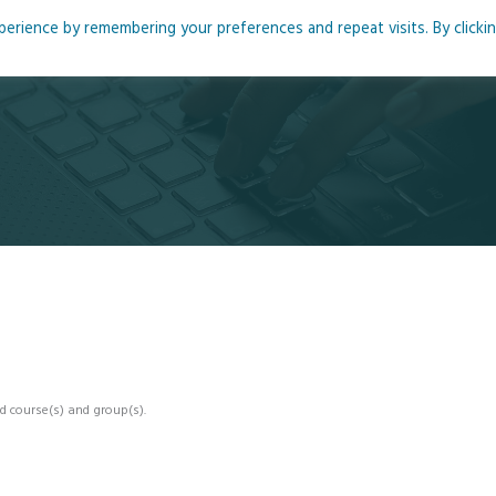
rience by remembering your preferences and repeat visits. By clicki
me
About
Blog
Podcasts
Courses
Resource
d course(s) and group(s).