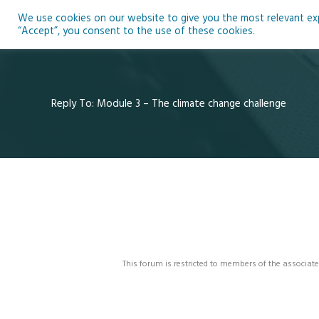
Skip
We use cookies on our website to give you the most relevant expe
to
Ho
“Accept”, you consent to the use of these cookies.
content
Reply To: Module 3 – The climate change challenge
This forum is restricted to members of the associate