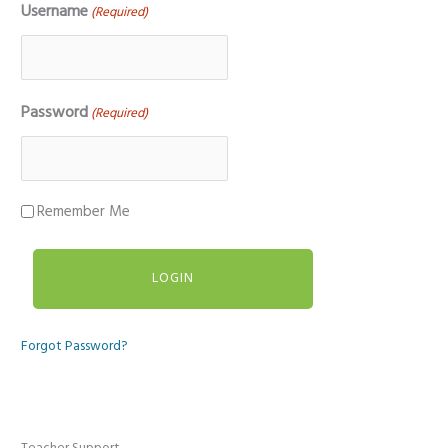
Username
(Required)
Password
(Required)
Remember Me
Forgot Password?