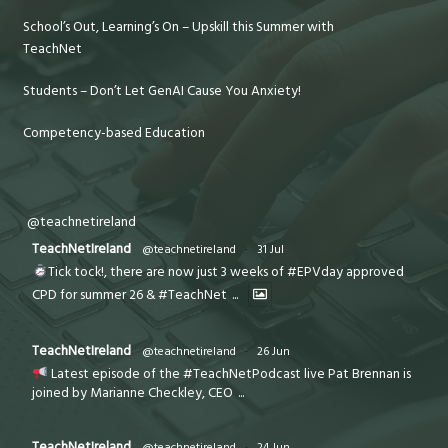
School’s Out, Learning’s On – Upskill this Summer with
TeachNet
Students – Don’t Let GenAI Cause You Anxiety!
Competency-based Education
@teachnetireland
TeachNetIreland
@teachnetireland
·
31 Jul
Tick tock!, there are now just 3 weeks of #EPVday approved
CPD for summer 26 & #TeachNet
...
TeachNetIreland
@teachnetireland
·
26 Jun
Latest episode of the #TeachNetPodcast live Pat Brennan is
joined by Marianne Checkley, CEO
...
TeachNetIreland
@teachnetireland
·
24 Jun