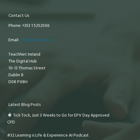
Contact Us
Phone: +353 1 5252506
Email:
info@teachnet.ie
TeachNet Ireland
The Digital Hub
10-13 Thomas Street
Dublin 8
D08 PX8H
Latest Blog Posts
Tick Tock, Just 3 Weeks to Go for EPV Day Approved
CPD
#32 Learning is Life & Experience AI Podcast