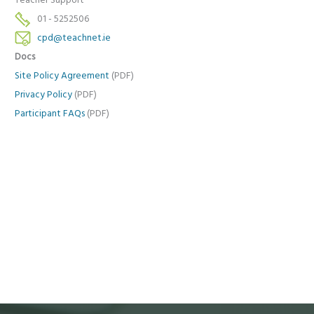
Teacher Support
01 - 5252506
cpd@teachnet.ie
Docs
Site Policy Agreement
(PDF)
Privacy Policy
(PDF)
Participant FAQs
(PDF)