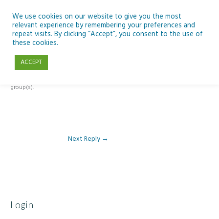
Skip
to
We use cookies on our website to give you the most
relevant experience by remembering your preferences and
content
repeat visits. By clicking “Accept”, you consent to the use of
Reply To: Module 3 – Light Pollution
these cookies.
ACCEPT
This forum is restricted to members of the associated course(s) and
group(s).
Next Reply
→
Login