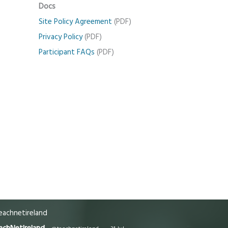
Docs
Site Policy Agreement
(PDF)
Privacy Policy
(PDF)
Participant FAQs
(PDF)
achnetireland