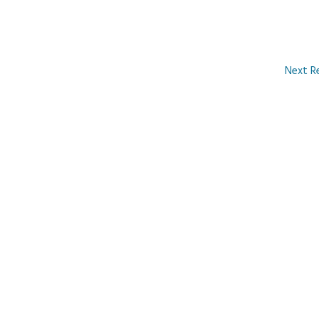
Next R