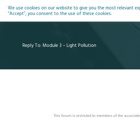
Skip
We use cookies on our website to give you the most relevant expe
to
Ho
“Accept”, you consent to the use of these cookies.
content
Reply To: Module 3 – Light Pollution
This forum is restricted to members of the associate