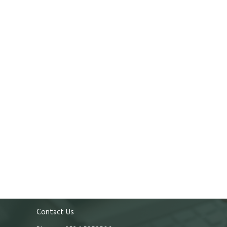
Contact Us