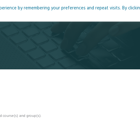
rience by remembering your preferences and repeat visits. By clicki
me
About
Blog
Podcasts
Courses
Resource
d course(s) and group(s).