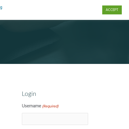
ng
ACCEPT
s
Contact Us
Login
Username
(Required)