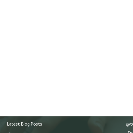
Latest Blog Posts
@te