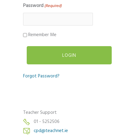
Password
(Required)
Remember Me
Forgot Password?
Teacher Support
01 - 5252506
cpd@teachnet.ie