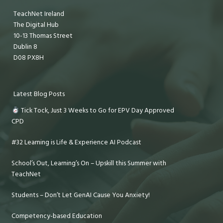
TeachNet Ireland
The Digital Hub
10-13 Thomas Street
Dublin 8
D08 PX8H
Latest Blog Posts
Tick Tock, Just 3 Weeks to Go for EPV Day Approved
CPD
#32 Learning is Life & Experience AI Podcast
School’s Out, Learning’s On – Upskill this Summer with
TeachNet
Students – Don’t Let GenAI Cause You Anxiety!
Competency-based Education