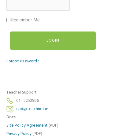
Remember Me
Forgot Password?
Teacher Support
01 - 5252506
cpd@teachnet.ie
Docs
Site Policy Agreement
(PDF)
Privacy Policy
(PDF)