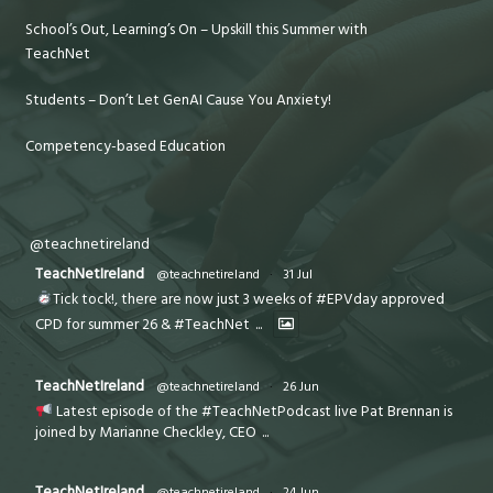
School’s Out, Learning’s On – Upskill this Summer with
TeachNet
Students – Don’t Let GenAI Cause You Anxiety!
Competency-based Education
@teachnetireland
TeachNetIreland
@teachnetireland
·
31 Jul
Tick tock!, there are now just 3 weeks of #EPVday approved
CPD for summer 26 & #TeachNet
...
TeachNetIreland
@teachnetireland
·
26 Jun
Latest episode of the #TeachNetPodcast live Pat Brennan is
joined by Marianne Checkley, CEO
...
TeachNetIreland
@teachnetireland
·
24 Jun