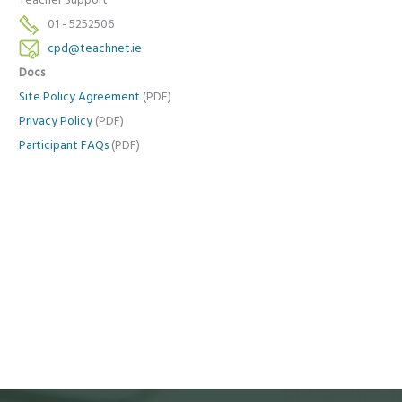
Teacher Support
01 - 5252506
cpd@teachnet.ie
Docs
Site Policy Agreement
(PDF)
Privacy Policy
(PDF)
Participant FAQs
(PDF)