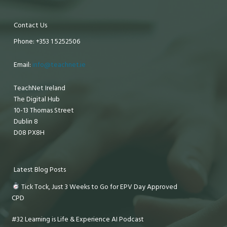
Contact Us
Phone: +353 1 5252506
Email:
info@teachnet.ie
TeachNet Ireland
The Digital Hub
10-13 Thomas Street
Dublin 8
D08 PX8H
Latest Blog Posts
Tick Tock, Just 3 Weeks to Go for EPV Day Approved
CPD
#32 Learning is Life & Experience AI Podcast