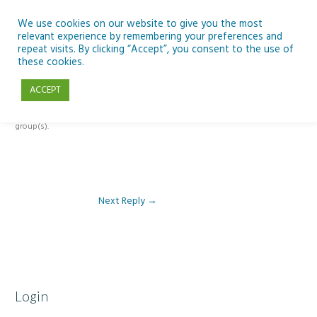
Skip
to
We use cookies on our website to give you the most
relevant experience by remembering your preferences and
content
repeat visits. By clicking “Accept”, you consent to the use of
Reply To: Module 4: Teaching AI Concepts to Primary Pupils
these cookies.
ACCEPT
This forum is restricted to members of the associated course(s) and
group(s).
Next Reply
→
Login