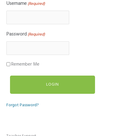
Username
(Required)
Password
(Required)
Remember Me
Forgot Password?