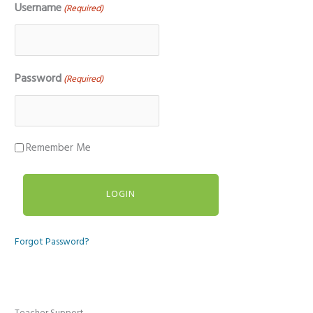
Username
(Required)
Password
(Required)
Remember Me
Forgot Password?