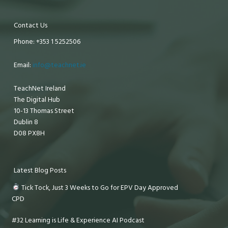
Contact Us
Phone: +353 1 5252506
Email:
info@teachnet.ie
TeachNet Ireland
The Digital Hub
10-13 Thomas Street
Dublin 8
D08 PX8H
Latest Blog Posts
Tick Tock, Just 3 Weeks to Go for EPV Day Approved
CPD
#32 Learning is Life & Experience AI Podcast