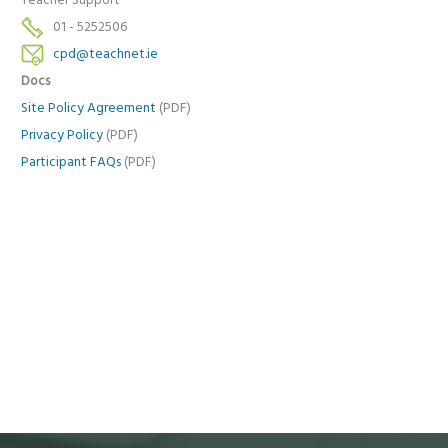
Teacher Support
01 - 5252506
cpd@teachnet.ie
Docs
Site Policy Agreement
(PDF)
Privacy Policy
(PDF)
Participant FAQs
(PDF)