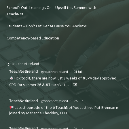
School’s Out, Learning’s On – Upskill this Summer with
TeachNet
Students – Don’t Let GenAI Cause You Anxiety!
Competency-based Education
@teachnetireland
TeachNetIreland
@teachnetireland
·
31 Jul
Tick tock!, there are now just 3 weeks of #EPVday approved
CPD for summer 26 & #TeachNet
...
TeachNetIreland
@teachnetireland
·
26 Jun
Latest episode of the #TeachNetPodcast live Pat Brennan is
joined by Marianne Checkley, CEO
...
TeachNetIreland
@teachnetireland
·
24 Jun