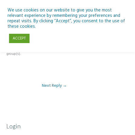
Skip
to
We use cookies on our website to give you the most
relevant experience by remembering your preferences and
content
repeat visits. By clicking “Accept”, you consent to the use of
Reply To: Module 4 – Earth Observation
these cookies.
ACCEPT
This forum is restricted to members of the associated course(s) and
group(s).
Next Reply
→
Login