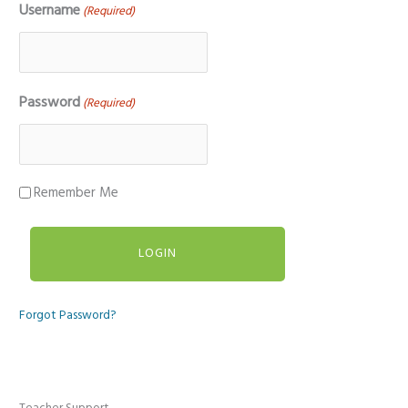
Username
(Required)
Password
(Required)
Remember Me
Forgot Password?