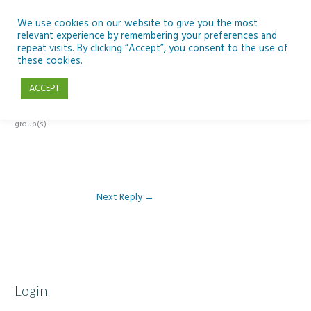
Skip
to
We use cookies on our website to give you the most
relevant experience by remembering your preferences and
content
repeat visits. By clicking “Accept”, you consent to the use of
Reply To: Module 5: Sustainability
these cookies.
ACCEPT
This forum is restricted to members of the associated course(s) and
group(s).
Next Reply
→
Login