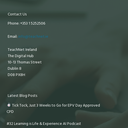
Contact Us
Phone: +353 1 5252506
Email:
info@teachnet.ie
TeachNet Ireland
The Digital Hub
10-13 Thomas Street
Dublin 8
D08 PX8H
Latest Blog Posts
Tick Tock, Just 3 Weeks to Go for EPV Day Approved
CPD
#32 Learning is Life & Experience AI Podcast