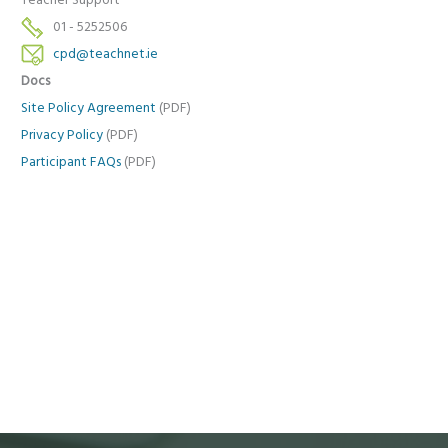
Teacher Support
01 - 5252506
cpd@teachnet.ie
Docs
Site Policy Agreement
(PDF)
Privacy Policy
(PDF)
Participant FAQs
(PDF)