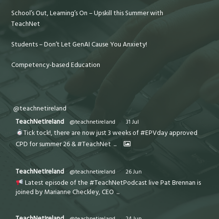
School’s Out, Learning’s On – Upskill this Summer with
TeachNet
Students – Don’t Let GenAI Cause You Anxiety!
Competency-based Education
@teachnetireland
TeachNetIreland
@teachnetireland
·
31 Jul
Tick tock!, there are now just 3 weeks of #EPVday approved
CPD for summer 26 & #TeachNet
...
TeachNetIreland
@teachnetireland
·
26 Jun
Latest episode of the #TeachNetPodcast live Pat Brennan is
joined by Marianne Checkley, CEO
...
TeachNetIreland
@teachnetireland
·
24 Jun