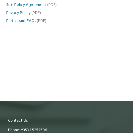
Site Policy Agreement
(PDF)
Privacy Policy
(PDF)
Participant FAQs
(PDF)
Contact Us
Phone: +353 1 5252506