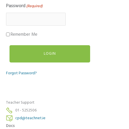
Password
(Required)
Remember Me
Forgot Password?
Teacher Support
01 - 5252506
cpd@teachnet.ie
Docs