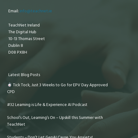
Email:
info@teachnet.ie
TeachNet Ireland
The Digital Hub
10-13 Thomas Street
Dublin 8
D08 PX8H
Latest Blog Posts
Tick Tock, Just 3 Weeks to Go for EPV Day Approved
CPD
#32 Learning is Life & Experience AI Podcast
School’s Out, Learning’s On – Upskill this Summer with
TeachNet
Students – Don’t Let GenAI Cause You Anxiety!