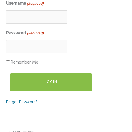
Username
(Required)
Password
(Required)
Remember Me
Forgot Password?