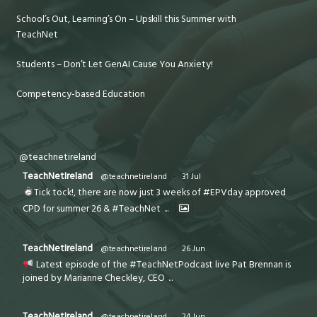
School’s Out, Learning’s On – Upskill this Summer with
TeachNet
Students – Don’t Let GenAI Cause You Anxiety!
Competency-based Education
@teachnetireland
TeachNetIreland
@teachnetireland
·
31 Jul
Tick tock!, there are now just 3 weeks of #EPVday approved
CPD for summer 26 & #TeachNet
...
TeachNetIreland
@teachnetireland
·
26 Jun
Latest episode of the #TeachNetPodcast live Pat Brennan is
joined by Marianne Checkley, CEO
...
TeachNetIreland
@teachnetireland
·
24 Jun