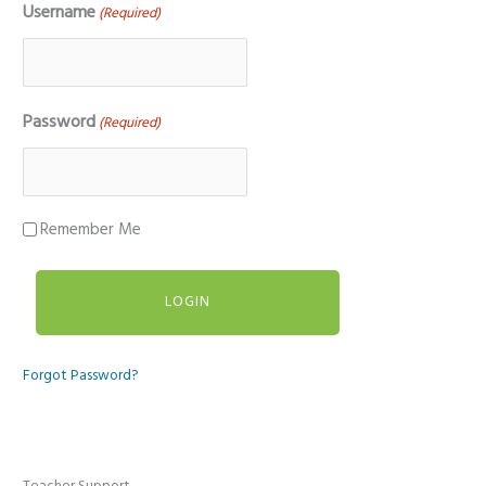
Username
(Required)
Password
(Required)
Remember Me
Forgot Password?