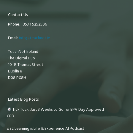
Contact Us
Phone: +353 1 5252506
Email:
info@teachnet.ie
TeachNet Ireland
The Digital Hub
10-13 Thomas Street
Dublin 8
D08 PX8H
Latest Blog Posts
Tick Tock, Just 3 Weeks to Go for EPV Day Approved
CPD
#32 Learning is Life & Experience AI Podcast