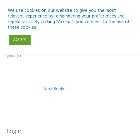
Skip
to
We use cookies on our website to give you the most
relevant experience by remembering your preferences and
content
repeat visits. By clicking “Accept”, you consent to the use of
Reply To: Module 4: Nutrition of Seafood
these cookies.
ACCEPT
This forum is restricted to members of the associated course(s) and
group(s).
Next Reply
→
Login