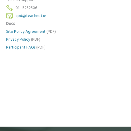
Teacher Support
01 - 5252506
cpd@teachnet.ie
Docs
Site Policy Agreement
(PDF)
Privacy Policy
(PDF)
Participant FAQs
(PDF)