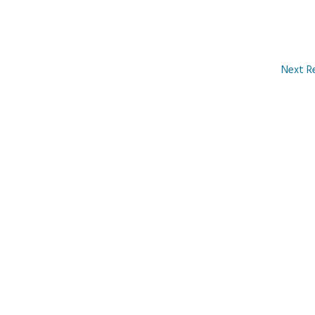
Next R