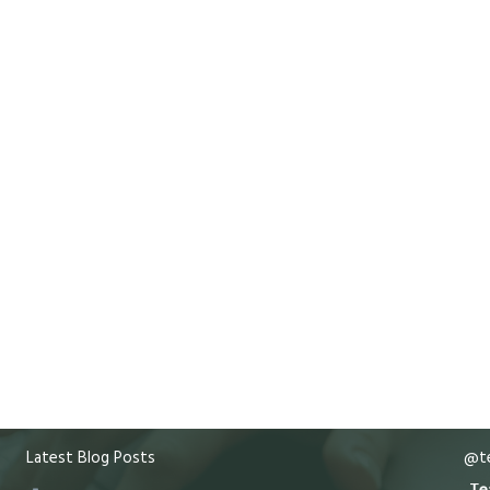
Latest Blog Posts
@te