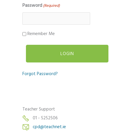
Password
(Required)
Remember Me
Forgot Password?
Teacher Support
01 - 5252506
cpd@teachnet.ie