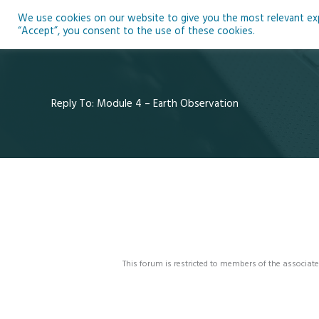
Skip
We use cookies on our website to give you the most relevant expe
to
Ho
“Accept”, you consent to the use of these cookies.
content
Reply To: Module 4 – Earth Observation
This forum is restricted to members of the associate