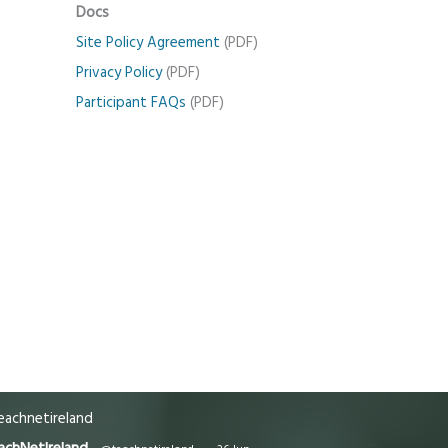
Docs
Site Policy Agreement
(PDF)
Privacy Policy
(PDF)
Participant FAQs
(PDF)
achnetireland