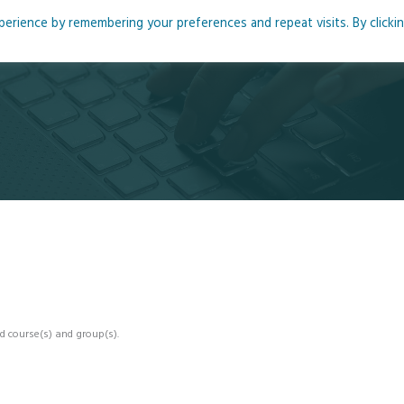
rience by remembering your preferences and repeat visits. By clicki
me
About
Blog
Podcasts
Courses
Resource
d course(s) and group(s).