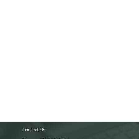
Contact Us