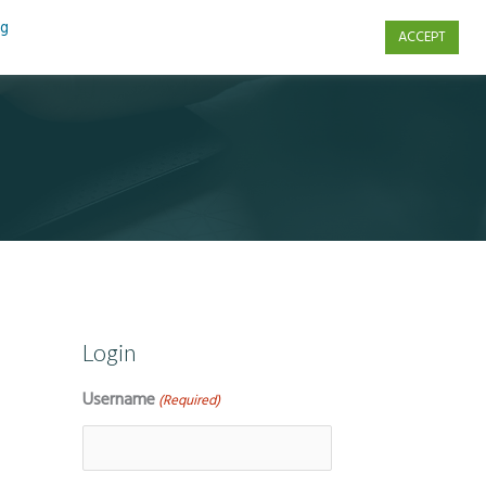
ng
ACCEPT
s
Contact Us
Login
Username
(Required)