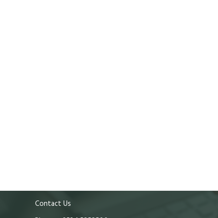
Contact Us