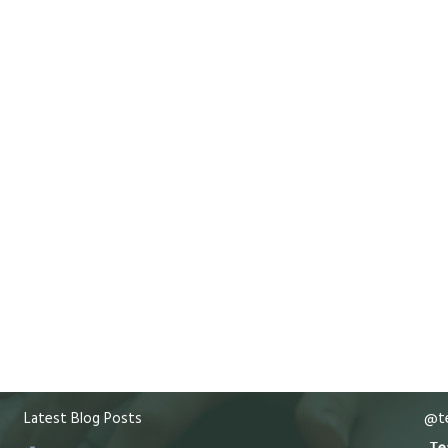
Latest Blog Posts
@te