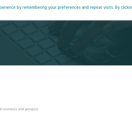
rience by remembering your preferences and repeat visits. By clicki
me
About
Blog
Podcasts
Courses
Resource
d course(s) and group(s).