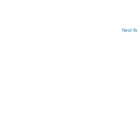
Next R