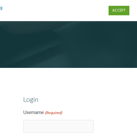
ng
ACCEPT
s
Contact Us
Login
Username
(Required)