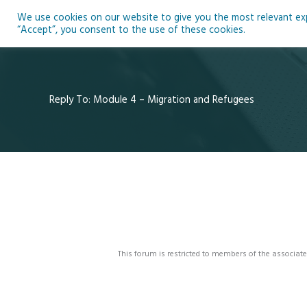
Skip
We use cookies on our website to give you the most relevant expe
to
Ho
“Accept”, you consent to the use of these cookies.
content
Reply To: Module 4 – Migration and Refugees
This forum is restricted to members of the associate