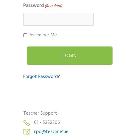
Password
(Required)
Remember Me
Forgot Password?
Teacher Support
01 - 5252506
cpd@teachnet.ie