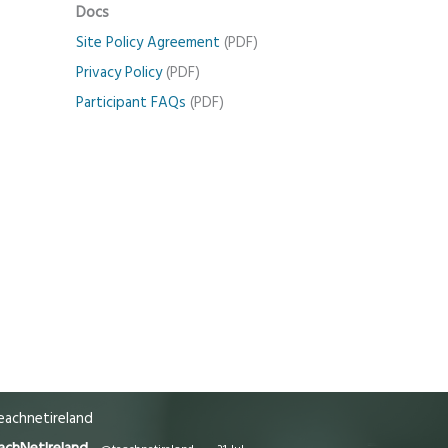
Docs
Site Policy Agreement
(PDF)
Privacy Policy
(PDF)
Participant FAQs
(PDF)
achnetireland