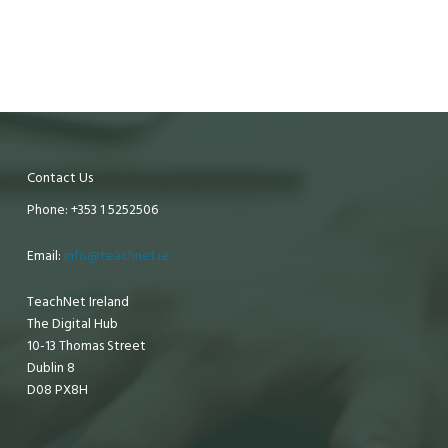
Contact Us
Phone: +353 1 5252506
Email:
info@teachnet.ie
TeachNet Ireland
The Digital Hub
10-13 Thomas Street
Dublin 8
D08 PX8H