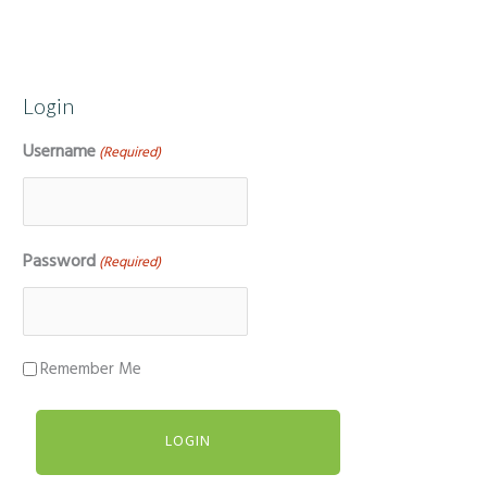
Login
Username
(Required)
Password
(Required)
Remember Me