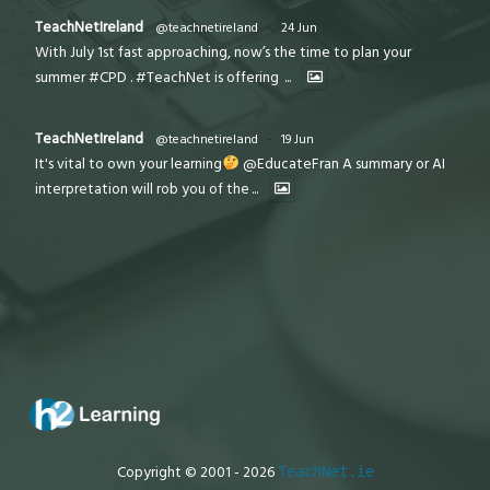
TeachNetIreland
@teachnetireland
·
24 Jun
With July 1st fast approaching, now’s the time to plan your
summer #CPD . #TeachNet is offering
...
TeachNetIreland
@teachnetireland
·
19 Jun
It's vital to own your learning
@EducateFran A summary or AI
interpretation will rob you of the
...
Copyright © 2001 - 2026
TeachNet.ie