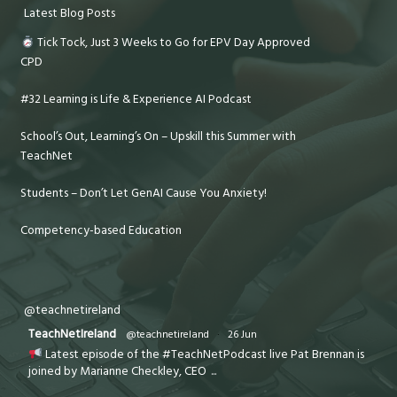
Latest Blog Posts
Tick Tock, Just 3 Weeks to Go for EPV Day Approved
CPD
#32 Learning is Life & Experience AI Podcast
School’s Out, Learning’s On – Upskill this Summer with
TeachNet
Students – Don’t Let GenAI Cause You Anxiety!
Competency-based Education
@teachnetireland
TeachNetIreland
@teachnetireland
·
26 Jun
Latest episode of the #TeachNetPodcast live Pat Brennan is
joined by Marianne Checkley, CEO
...