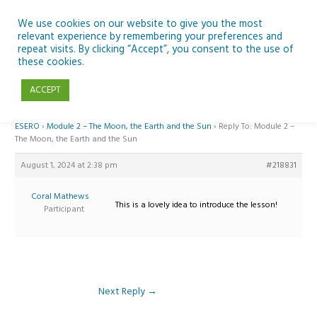
Skip
to
We use cookies on our website to give you the most
relevant experience by remembering your preferences and
content
repeat visits. By clicking “Accept”, you consent to the use of
Reply To: Module 2 – The Moon, the Earth and the Sun
these cookies.
ACCEPT
Home
›
Forums
›
Teaching Space in Junior Classes with Curious Minds and
ESERO
›
Module 2 – The Moon, the Earth and the Sun
›
Reply To: Module 2 –
The Moon, the Earth and the Sun
August 1, 2024 at 2:38 pm
#218831
Coral Mathews
This is a lovely idea to introduce the lesson!
Participant
Next Reply
→