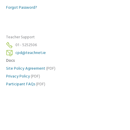
Forgot Password?
Teacher Support
01 - 5252506
cpd@teachnet.ie
Docs
Site Policy Agreement
(PDF)
Privacy Policy
(PDF)
Participant FAQs
(PDF)