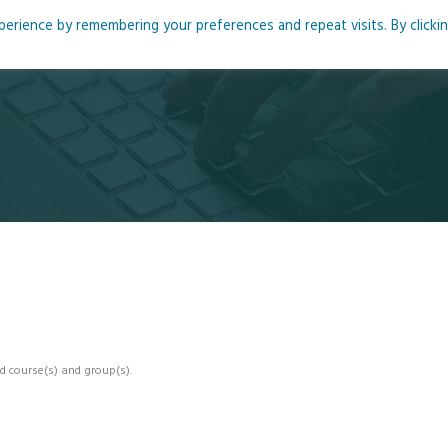
rience by remembering your preferences and repeat visits. By clicki
me
About
Blog
Podcasts
Courses
Resource
d course(s) and group(s).