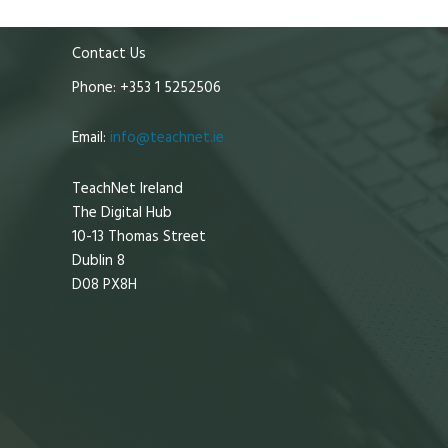
Contact Us
Phone: +353 1 5252506
Email:
info@teachnet.ie
TeachNet Ireland
The Digital Hub
10-13 Thomas Street
Dublin 8
D08 PX8H