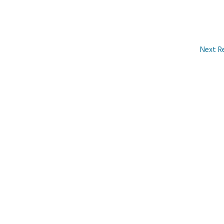
Next R