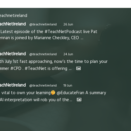
achnetireland
achNetIreland
@teachnetireland
·
26 Jun
Latest episode of the #TeachNetPodcast live Pat
ennan is joined by Marianne Checkley, CEO
...
achNetIreland
@teachnetireland
·
24 Jun
th July 1st fast approaching, now’s the time to plan your
mmer #CPD . #TeachNet is offering
...
achNetIreland
@teachnetireland
·
19 Jun
s vital to own your learning
@EducateFran A summary
 AI interpretation will rob you of the
...