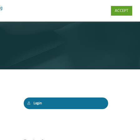
ng
ACCEPT
s
Contact Us
Login