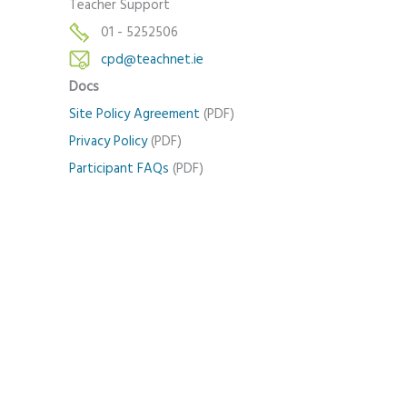
Teacher Support
01 - 5252506
cpd@teachnet.ie
Docs
Site Policy Agreement
(PDF)
Privacy Policy
(PDF)
Participant FAQs
(PDF)