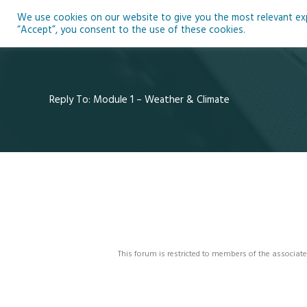
Skip
We use cookies on our website to give you the most relevant expe
to
Ho
“Accept”, you consent to the use of these cookies.
content
Reply To: Module 1 – Weather & Climate
This forum is restricted to members of the associate