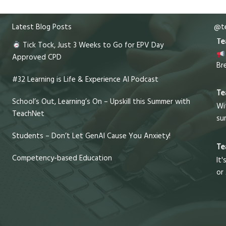
Latest Blog Posts
@te
Te
Tick Tock, Just 3 Weeks to Go for EPV Day
Approved CPD
Br
#32 Learning is Life & Experience AI Podcast
Te
School’s Out, Learning’s On – Upskill this Summer with
Wi
TeachNet
su
Students – Don’t Let GenAI Cause You Anxiety!
Te
Competency-based Education
It'
or