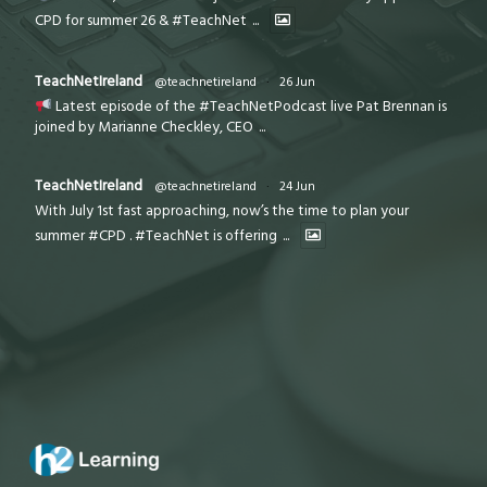
CPD for summer 26 & #TeachNet
...
TeachNetIreland
@teachnetireland
·
26 Jun
Latest episode of the #TeachNetPodcast live Pat Brennan is
joined by Marianne Checkley, CEO
...
TeachNetIreland
@teachnetireland
·
24 Jun
With July 1st fast approaching, now’s the time to plan your
summer #CPD . #TeachNet is offering
...