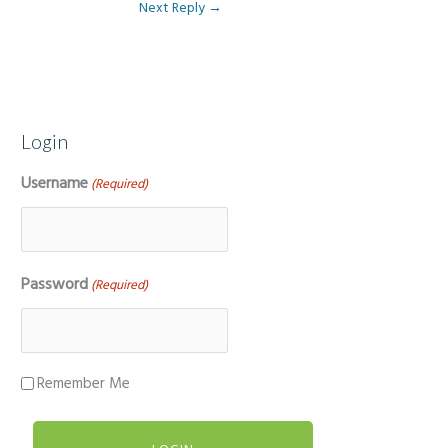
Next Reply
→
Login
Username
(Required)
Password
(Required)
Remember Me