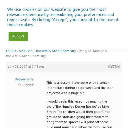
Skip
to
We use cookies on our website to give you the most
relevant experience by remembering your preferences and
content
repeat visits. By clicking “Accept”, you consent to the use of
Reply To: Module 5 – Rockets & Alien Chemistry
these cookies.
ACCEPT
Home
›
Forums
›
Teaching Space in Junior Classes with Curious Minds and
ESERO
›
Module 5 – Rockets & Alien Chemistry
›
Reply To: Module 5 –
Rockets & Alien Chemistry
July 25, 2024 at 3:44 pm
#217356
Dayna Barry
This is a lesson I have done with a senior
Participant
infant class during space week and the star
projector was a huge hit!
I would begin this lesson by reading the
story ‘The Hundred Decker Rocket’ by Mike
Smith. The children would then go off into
groups to start designing their rockets to
bring them to space! I will print off some
blue print paper and allow them to use our