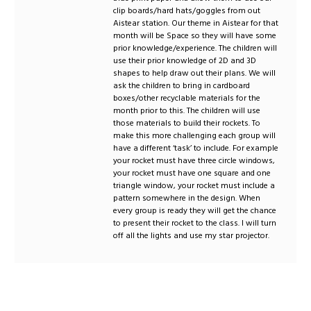
clip boards/hard hats/goggles from out
Aistear station. Our theme in Aistear for that
month will be Space so they will have some
prior knowledge/experience. The children will
use their prior knowledge of 2D and 3D
shapes to help draw out their plans. We will
ask the children to bring in cardboard
boxes/other recyclable materials for the
month prior to this. The children will use
those materials to build their rockets. To
make this more challenging each group will
have a different ‘task’ to include. For example
your rocket must have three circle windows,
your rocket must have one square and one
triangle window, your rocket must include a
pattern somewhere in the design. When
every group is ready they will get the chance
to present their rocket to the class. I will turn
off all the lights and use my star projector.