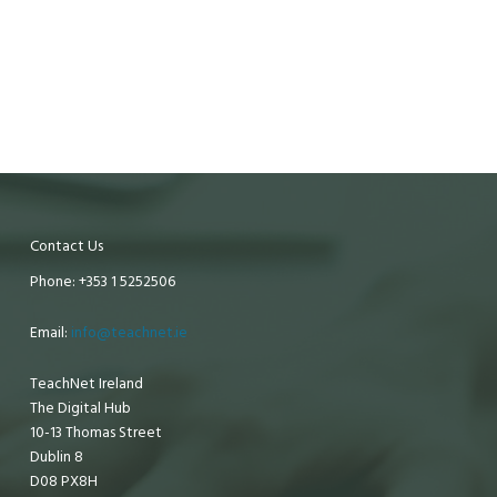
Contact Us
Phone: +353 1 5252506
Email:
info@teachnet.ie
TeachNet Ireland
The Digital Hub
10-13 Thomas Street
Dublin 8
D08 PX8H