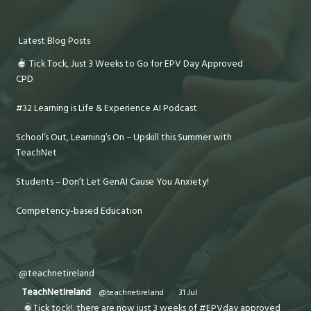
Latest Blog Posts
Tick Tock, Just 3 Weeks to Go for EPV Day Approved
CPD
#32 Learning is Life & Experience AI Podcast
School’s Out, Learning’s On – Upskill this Summer with
TeachNet
Students – Don’t Let GenAI Cause You Anxiety!
Competency-based Education
@teachnetireland
TeachNetIreland
@teachnetireland
·
31 Jul
Tick tock!, there are now just 3 weeks of #EPVday approved