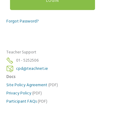
Forgot Password?
Teacher Support
01 - 5252506
cpd@teachnet.ie
Docs
Site Policy Agreement
(PDF)
Privacy Policy
(PDF)
Participant FAQs
(PDF)