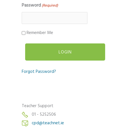
Password
(Required)
Remember Me
Forgot Password?
Teacher Support
01 - 5252506
cpd@teachnet.ie