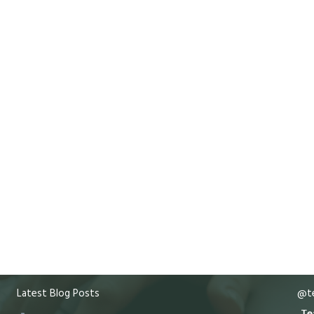
Latest Blog Posts
@te