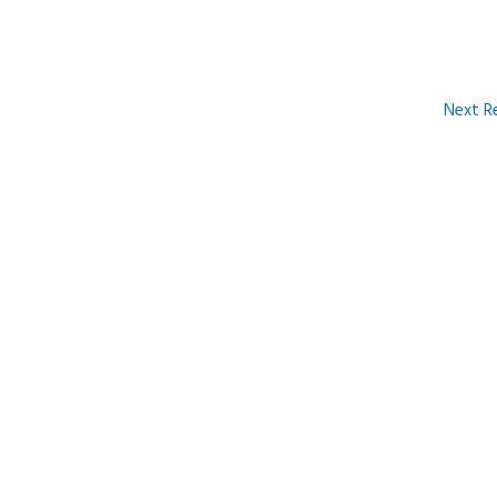
Next R