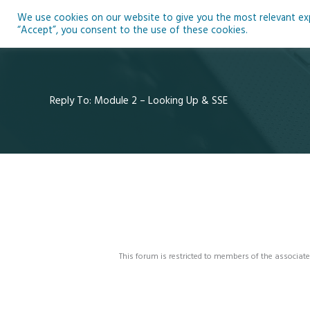
Skip
We use cookies on our website to give you the most relevant expe
to
Ho
“Accept”, you consent to the use of these cookies.
content
Reply To: Module 2 – Looking Up & SSE
This forum is restricted to members of the associate