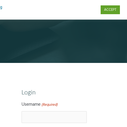
ng
ACCEPT
s
Contact Us
Login
Username
(Required)