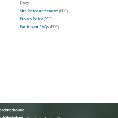
Docs
Site Policy Agreement
(PDF)
Privacy Policy
(PDF)
Participant FAQs
(PDF)
achnetireland