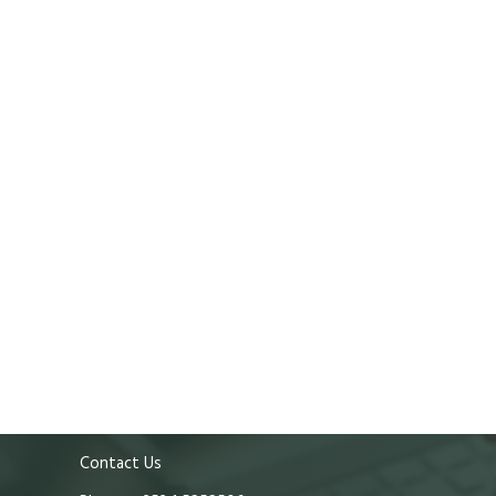
Contact Us