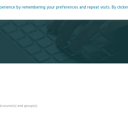
rience by remembering your preferences and repeat visits. By clicki
me
About
Blog
Podcasts
Courses
Resource
d course(s) and group(s).