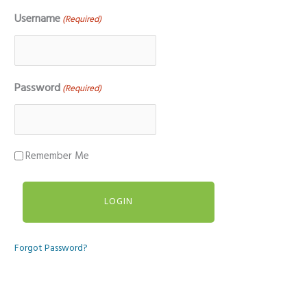
Username
(Required)
Password
(Required)
Remember Me
Forgot Password?