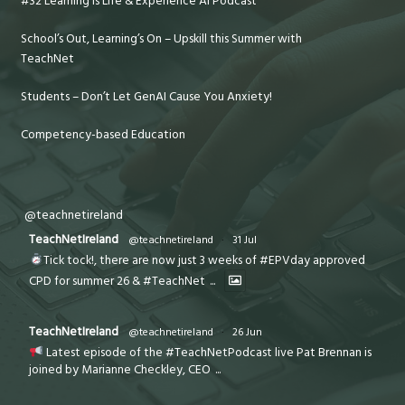
#32 Learning is Life & Experience AI Podcast
School’s Out, Learning’s On – Upskill this Summer with
TeachNet
Students – Don’t Let GenAI Cause You Anxiety!
Competency-based Education
@teachnetireland
TeachNetIreland
@teachnetireland
·
31 Jul
Tick tock!, there are now just 3 weeks of #EPVday approved
CPD for summer 26 & #TeachNet
...
TeachNetIreland
@teachnetireland
·
26 Jun
Latest episode of the #TeachNetPodcast live Pat Brennan is
joined by Marianne Checkley, CEO
...