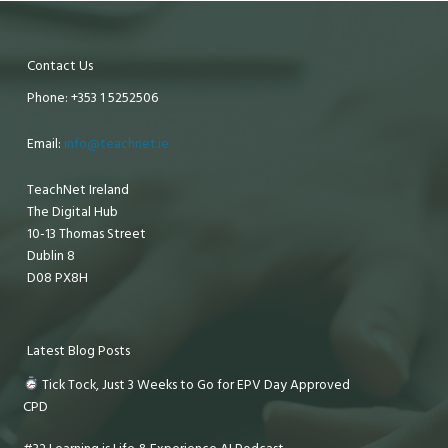
Contact Us
Phone: +353 1 5252506
Email:
info@teachnet.ie
TeachNet Ireland
The Digital Hub
10-13 Thomas Street
Dublin 8
D08 PX8H
Latest Blog Posts
Tick Tock, Just 3 Weeks to Go for EPV Day Approved
CPD