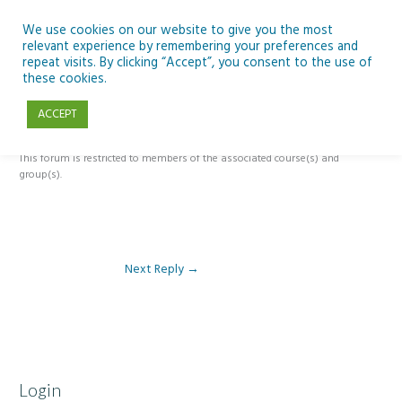
Skip
to
We use cookies on our website to give you the most
relevant experience by remembering your preferences and
content
repeat visits. By clicking “Accept”, you consent to the use of
Reply To: Module 5 – The Past, Present and Future of Ireland’s Dark
these cookies.
Skies
ACCEPT
This forum is restricted to members of the associated course(s) and
group(s).
Next Reply
→
Login