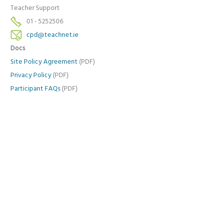
Teacher Support
01 - 5252506
cpd@teachnet.ie
Docs
Site Policy Agreement
(PDF)
Privacy Policy
(PDF)
Participant FAQs
(PDF)