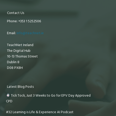
Contact Us
Phone: +353 1 5252506
Email:
info@teachnet.ie
TeachNet Ireland
The Digital Hub
10-13 Thomas Street
Dublin 8
D08 PX8H
Latest Blog Posts
Tick Tock, Just 3 Weeks to Go for EPV Day Approved
CPD
#32 Learning is Life & Experience AI Podcast