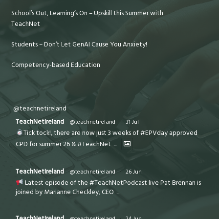
School’s Out, Learning’s On – Upskill this Summer with
TeachNet
Students – Don’t Let GenAI Cause You Anxiety!
Competency-based Education
@teachnetireland
TeachNetIreland
@teachnetireland
·
31 Jul
Tick tock!, there are now just 3 weeks of #EPVday approved
CPD for summer 26 & #TeachNet
...
TeachNetIreland
@teachnetireland
·
26 Jun
Latest episode of the #TeachNetPodcast live Pat Brennan is
joined by Marianne Checkley, CEO
...
TeachNetIreland
@teachnetireland
·
24 Jun