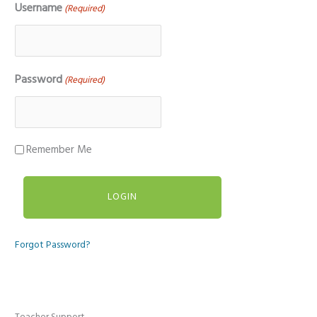
Username
(Required)
Password
(Required)
Remember Me
Forgot Password?