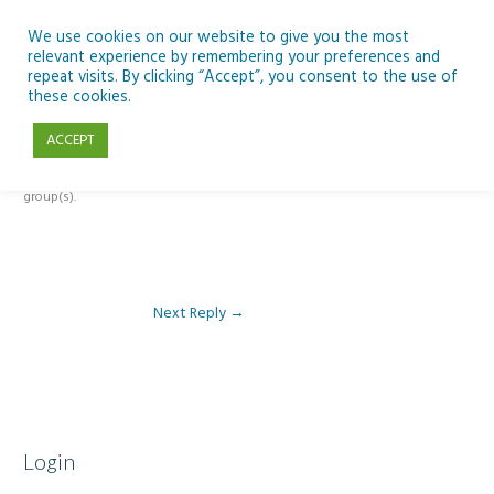
Skip
to
We use cookies on our website to give you the most
relevant experience by remembering your preferences and
content
repeat visits. By clicking “Accept”, you consent to the use of
Reply To: Module 2 – Introduction to Climate Change
these cookies.
ACCEPT
This forum is restricted to members of the associated course(s) and
group(s).
Next Reply
→
Login