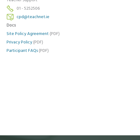
Teacher Support
01 - 5252506
cpd@teachnet.ie
Docs
Site Policy Agreement
(PDF)
Privacy Policy
(PDF)
Participant FAQs
(PDF)