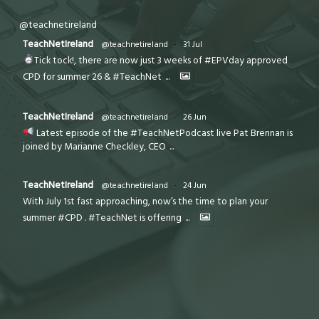
@teachnetireland
TeachNetIreland
@teachnetireland
·
31 Jul
Tick tock!, there are now just 3 weeks of #EPVday approved
CPD for summer 26 & #TeachNet
...
TeachNetIreland
@teachnetireland
·
26 Jun
Latest episode of the #TeachNetPodcast live Pat Brennan is
joined by Marianne Checkley, CEO
...
TeachNetIreland
@teachnetireland
·
24 Jun
With July 1st fast approaching, now’s the time to plan your
summer #CPD . #TeachNet is offering
...