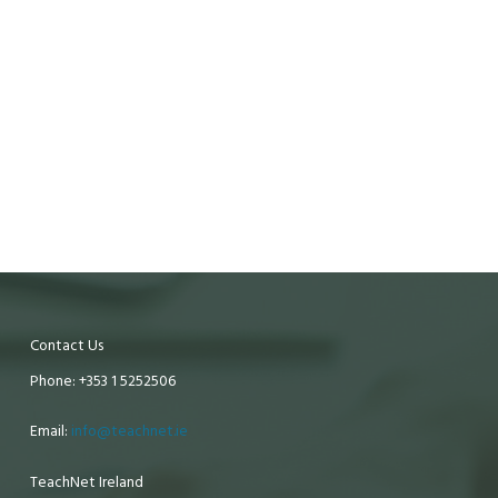
Contact Us
Phone: +353 1 5252506
Email:
info@teachnet.ie
TeachNet Ireland