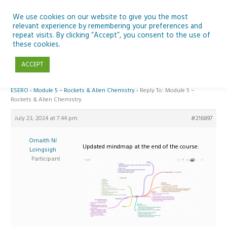
Skip
to
We use cookies on our website to give you the most
relevant experience by remembering your preferences and
content
repeat visits. By clicking “Accept”, you consent to the use of
Reply To: Module 5 – Rockets & Alien Chemistry
these cookies.
ACCEPT
Home
›
Forums
›
Teaching Space in Junior Classes with Curious Minds and
ESERO
›
Module 5 – Rockets & Alien Chemistry
›
Reply To: Module 5 –
Rockets & Alien Chemistry
July 23, 2024 at 7:44 pm
#216897
Ornaith Ní
Updated mindmap at the end of the course:
Loingsigh
Participant