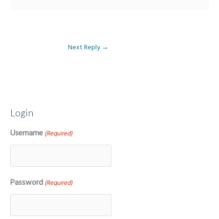
Next Reply
→
Login
Username
(Required)
Password
(Required)