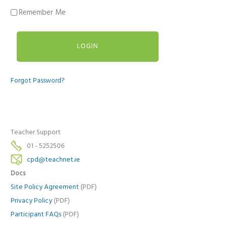
Remember Me
Forgot Password?
Teacher Support
01 - 5252506
cpd@teachnet.ie
Docs
Site Policy Agreement
(PDF)
Privacy Policy
(PDF)
Participant FAQs
(PDF)