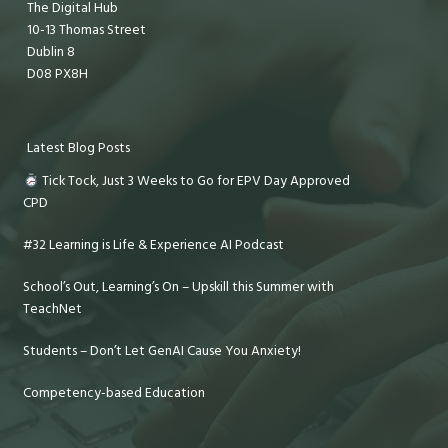
The Digital Hub
10-13 Thomas Street
Dublin 8
D08 PX8H
Latest Blog Posts
Tick Tock, Just 3 Weeks to Go for EPV Day Approved
CPD
#32 Learning is Life & Experience AI Podcast
School’s Out, Learning’s On – Upskill this Summer with
TeachNet
Students – Don’t Let GenAI Cause You Anxiety!
Competency-based Education