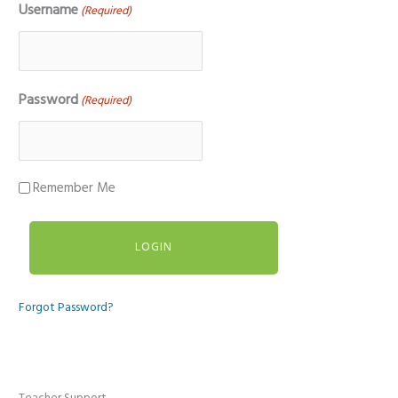
Username
(Required)
Password
(Required)
Remember Me
Forgot Password?