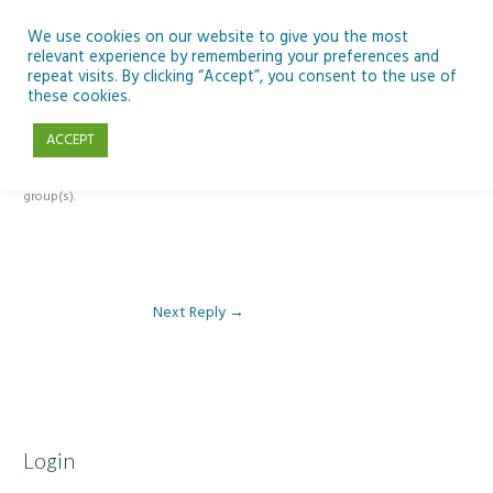
Skip
to
We use cookies on our website to give you the most
relevant experience by remembering your preferences and
content
repeat visits. By clicking “Accept”, you consent to the use of
Reply To: Module 1 – Our Earth in Space
these cookies.
ACCEPT
This forum is restricted to members of the associated course(s) and
group(s).
Next Reply
→
Login