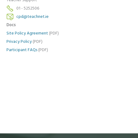
Teacher Support
01 - 5252506
cpd@teachnet.ie
Docs
Site Policy Agreement
(PDF)
Privacy Policy
(PDF)
Participant FAQs
(PDF)