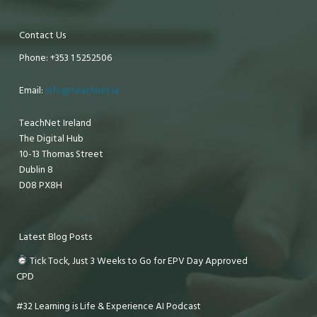
Contact Us
Phone: +353 1 5252506
Email:
info@teachnet.ie
TeachNet Ireland
The Digital Hub
10-13 Thomas Street
Dublin 8
D08 PX8H
Latest Blog Posts
Tick Tock, Just 3 Weeks to Go for EPV Day Approved
CPD
#32 Learning is Life & Experience AI Podcast