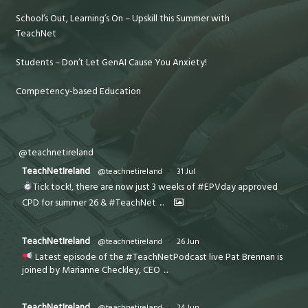
School’s Out, Learning’s On – Upskill this Summer with
TeachNet
Students – Don’t Let GenAI Cause You Anxiety!
Competency-based Education
@teachnetireland
TeachNetIreland
@teachnetireland
·
31 Jul
Tick tock!, there are now just 3 weeks of #EPVday approved
CPD for summer 26 & #TeachNet
...
TeachNetIreland
@teachnetireland
·
26 Jun
Latest episode of the #TeachNetPodcast live Pat Brennan is
joined by Marianne Checkley, CEO
...
TeachNetIreland
@teachnetireland
·
24 Jun