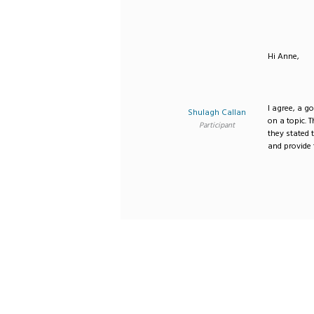
Hi Anne,
I agree, a g
Shulagh Callan
on a topic. 
Participant
they stated
and provide 