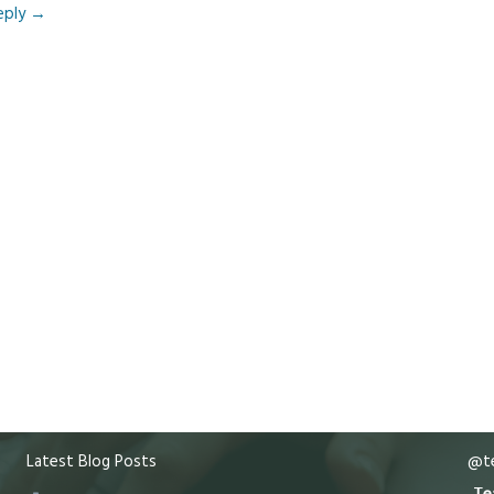
eply
→
Latest Blog Posts
@te