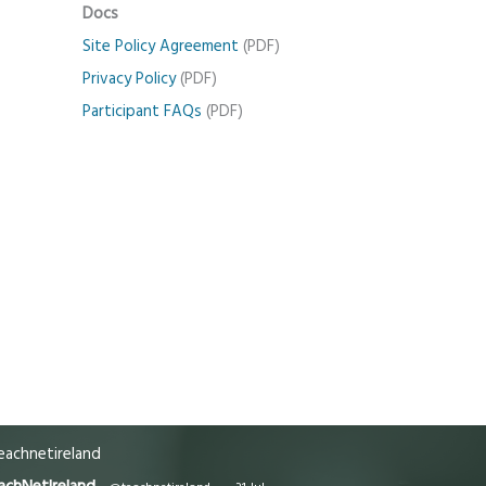
Docs
Site Policy Agreement
(PDF)
Privacy Policy
(PDF)
Participant FAQs
(PDF)
achnetireland