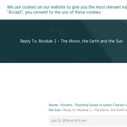
Skip
We use cookies on our website to give you the most relevant expe
to
Ho
“Accept”, you consent to the use of these cookies.
content
Reply To: Module 2 – The Moon, the Earth and the Sun
Home
›
Forums
›
Teaching Space in Junior Classes
the Sun
›
Reply To: Module 2 – The Moon, the Earth 
July 23, 2024 at 4:02 pm