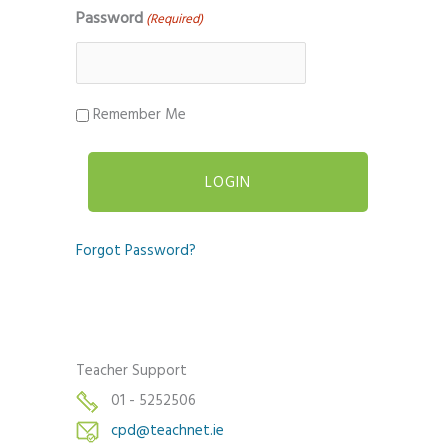
Password
(Required)
Remember Me
Forgot Password?
Teacher Support
01 - 5252506
cpd@teachnet.ie