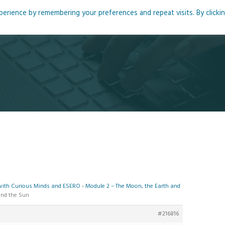
rience by remembering your preferences and repeat visits. By clicki
me
About
Blog
Podcasts
Courses
Resource
 with Curious Minds and ESERO
›
Module 2 – The Moon, the Earth and
and the Sun
#216816