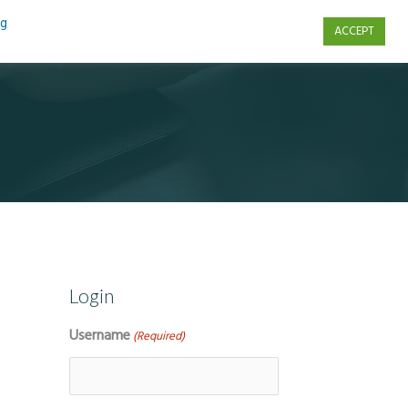
ng
ACCEPT
s
Contact Us
Login
Username
(Required)