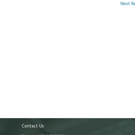
Next R
Contact Us