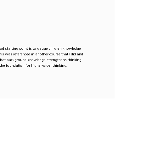
ood starting point is to gauge children knowledge
This was referenced in another course that I did and
 that background knowledge strengthens thinking
the foundation for higher-order thinking.