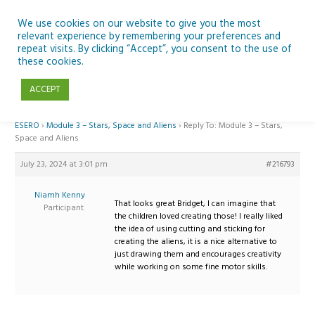
Skip
to
We use cookies on our website to give you the most
relevant experience by remembering your preferences and
content
repeat visits. By clicking “Accept”, you consent to the use of
Reply To: Module 3 – Stars, Space and Aliens
these cookies.
ACCEPT
Home
›
Forums
›
Teaching Space in Junior Classes with Curious Minds and
ESERO
›
Module 3 – Stars, Space and Aliens
›
Reply To: Module 3 – Stars,
Space and Aliens
July 23, 2024 at 3:01 pm
#216793
Niamh Kenny
That looks great Bridget, I can imagine that
Participant
the children loved creating those! I really liked
the idea of using cutting and sticking for
creating the aliens, it is a nice alternative to
just drawing them and encourages creativity
while working on some fine motor skills.