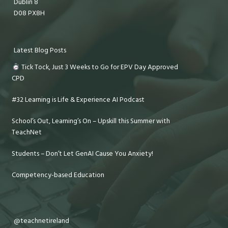
Dublin 8
D08 PX8H
Latest Blog Posts
Tick Tock, Just 3 Weeks to Go for EPV Day Approved
CPD
#32 Learning is Life & Experience AI Podcast
School’s Out, Learning’s On – Upskill this Summer with
TeachNet
Students – Don’t Let GenAI Cause You Anxiety!
Competency-based Education
@teachnetireland