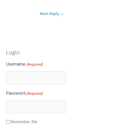
Next Reply
→
Login
Username
(Required)
Password
(Required)
Remember Me