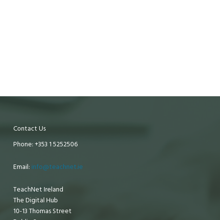
Contact Us
Phone: +353 1 5252506
Email:
info@teachnet.ie
TeachNet Ireland
The Digital Hub
10-13 Thomas Street