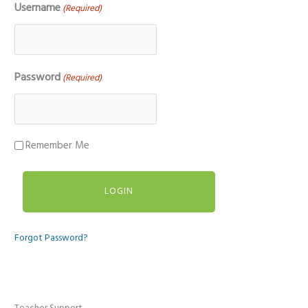
Username
(Required)
Password
(Required)
Remember Me
Forgot Password?