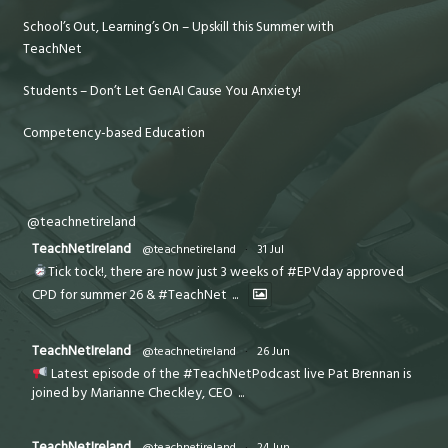
School’s Out, Learning’s On – Upskill this Summer with
TeachNet
Students – Don’t Let GenAI Cause You Anxiety!
Competency-based Education
@teachnetireland
TeachNetIreland
@teachnetireland
·
31 Jul
Tick tock!, there are now just 3 weeks of #EPVday approved
CPD for summer 26 & #TeachNet
...
TeachNetIreland
@teachnetireland
·
26 Jun
Latest episode of the #TeachNetPodcast live Pat Brennan is
joined by Marianne Checkley, CEO
...
TeachNetIreland
@teachnetireland
·
24 Jun