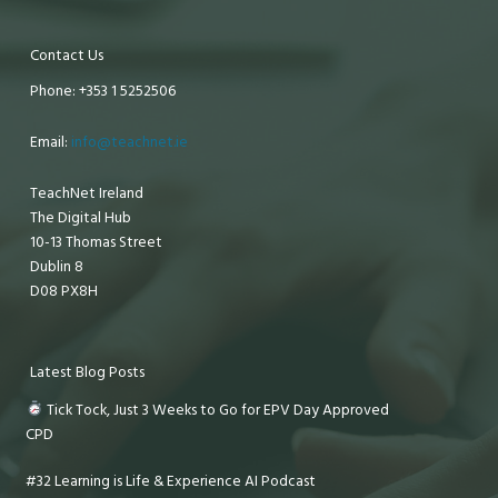
Contact Us
Phone: +353 1 5252506
Email:
info@teachnet.ie
TeachNet Ireland
The Digital Hub
10-13 Thomas Street
Dublin 8
D08 PX8H
Latest Blog Posts
Tick Tock, Just 3 Weeks to Go for EPV Day Approved
CPD
#32 Learning is Life & Experience AI Podcast