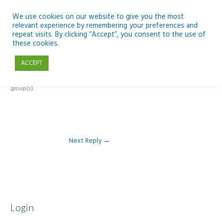
Skip
to
We use cookies on our website to give you the most
relevant experience by remembering your preferences and
content
repeat visits. By clicking “Accept”, you consent to the use of
Reply To: Module 3 – Global Inequality
these cookies.
ACCEPT
This forum is restricted to members of the associated course(s) and
group(s).
Next Reply
→
Login