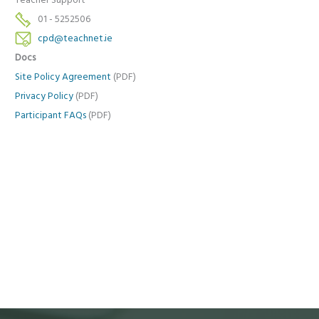
Teacher Support
01 - 5252506
cpd@teachnet.ie
Docs
Site Policy Agreement
(PDF)
Privacy Policy
(PDF)
Participant FAQs
(PDF)