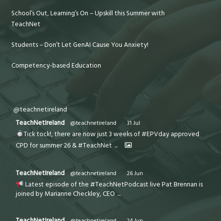
School’s Out, Learning’s On – Upskill this Summer with
TeachNet
Students – Don’t Let GenAI Cause You Anxiety!
Competency-based Education
@teachnetireland
TeachNetIreland
@teachnetireland
·
31 Jul
Tick tock!, there are now just 3 weeks of #EPVday approved
CPD for summer 26 & #TeachNet
...
TeachNetIreland
@teachnetireland
·
26 Jun
Latest episode of the #TeachNetPodcast live Pat Brennan is
joined by Marianne Checkley, CEO
...
TeachNetIreland
@teachnetireland
·
24 Jun