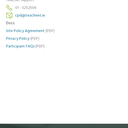
Teacher Support
01 - 5252506
cpd@teachnet.ie
Docs
Site Policy Agreement
(PDF)
Privacy Policy
(PDF)
Participant FAQs
(PDF)