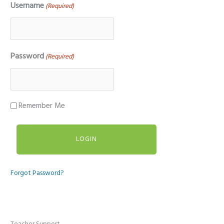
Username
(Required)
Password
(Required)
Remember Me
Forgot Password?