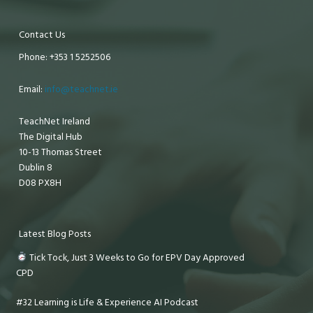
Contact Us
Phone: +353 1 5252506
Email:
info@teachnet.ie
TeachNet Ireland
The Digital Hub
10-13 Thomas Street
Dublin 8
D08 PX8H
Latest Blog Posts
Tick Tock, Just 3 Weeks to Go for EPV Day Approved
CPD
#32 Learning is Life & Experience AI Podcast