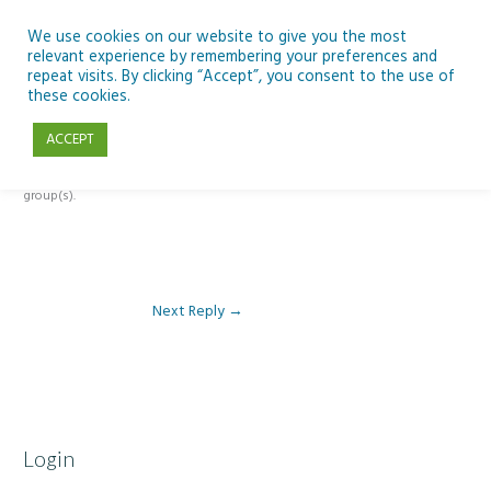
Skip
to
We use cookies on our website to give you the most
relevant experience by remembering your preferences and
content
repeat visits. By clicking “Accept”, you consent to the use of
Reply To: Module 2 – Introduction to Climate Change
these cookies.
ACCEPT
This forum is restricted to members of the associated course(s) and
group(s).
Next Reply
→
Login