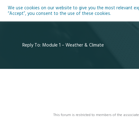
Skip
We use cookies on our website to give you the most relevant expe
to
Ho
“Accept”, you consent to the use of these cookies.
content
Reply To: Module 1 – Weather & Climate
This forum is restricted to members of the associate