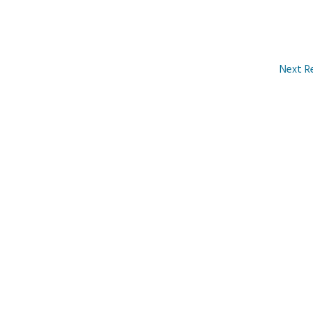
Next R