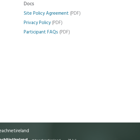
Docs
Site Policy Agreement
(PDF)
Privacy Policy
(PDF)
Participant FAQs
(PDF)
achnetireland