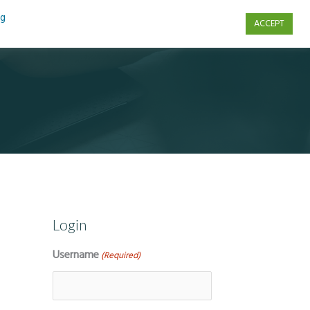
ng
ACCEPT
s
Contact Us
Login
Username
(Required)