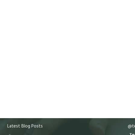
Latest Blog Posts
@te