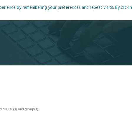
rience by remembering your preferences and repeat visits. By clicki
me
About
Blog
Podcasts
Courses
Resource
d course(s) and group(s).