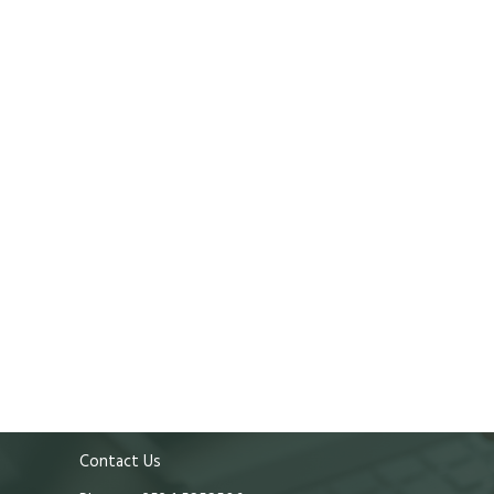
Contact Us