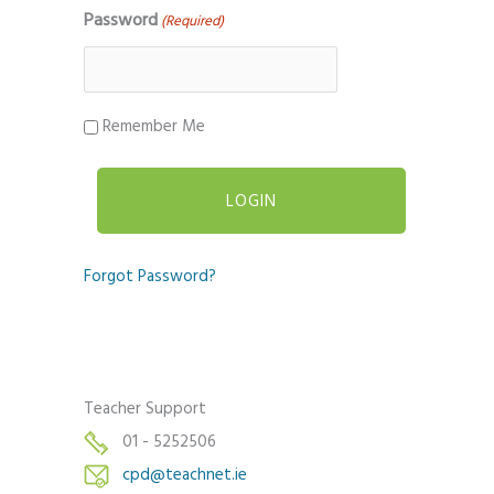
Password
(Required)
Remember Me
Forgot Password?
Teacher Support
01 - 5252506
cpd@teachnet.ie