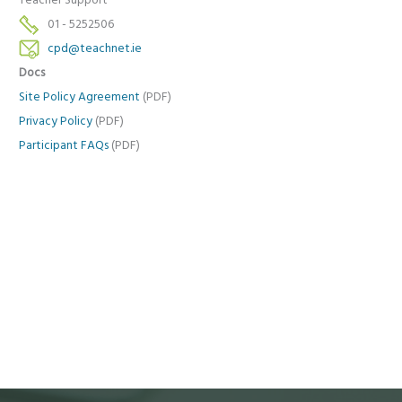
Teacher Support
01 - 5252506
cpd@teachnet.ie
Docs
Site Policy Agreement
(PDF)
Privacy Policy
(PDF)
Participant FAQs
(PDF)