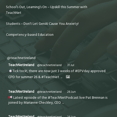
School’s Out, Learning’s On – Upskill this Summer with
TeachNet
Students – Don’t Let GenAI Cause You Anxiety!
Competency-based Education
@teachnetireland
TeachNetIreland
@teachnetireland
·
31 Jul
Tick tock!, there are now just 3 weeks of #EPVday approved
CPD for summer 26 & #TeachNet
...
TeachNetIreland
@teachnetireland
·
26 Jun
Latest episode of the #TeachNetPodcast live Pat Brennan is
joined by Marianne Checkley, CEO
...
TeachNetIreland
@teachnetireland
·
24 Jun