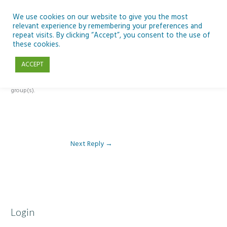
Skip
to
We use cookies on our website to give you the most
relevant experience by remembering your preferences and
content
repeat visits. By clicking “Accept”, you consent to the use of
Reply To: Module 4 – Dark Skies and Biodiversity
these cookies.
ACCEPT
This forum is restricted to members of the associated course(s) and
group(s).
Next Reply
→
Login