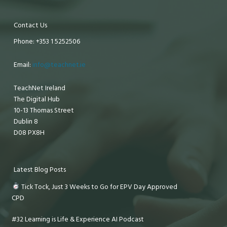
Contact Us
Phone: +353 1 5252506
Email:
info@teachnet.ie
TeachNet Ireland
The Digital Hub
10-13 Thomas Street
Dublin 8
D08 PX8H
Latest Blog Posts
Tick Tock, Just 3 Weeks to Go for EPV Day Approved
CPD
#32 Learning is Life & Experience AI Podcast