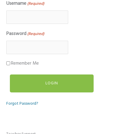
Username
(Required)
Password
(Required)
Remember Me
Forgot Password?