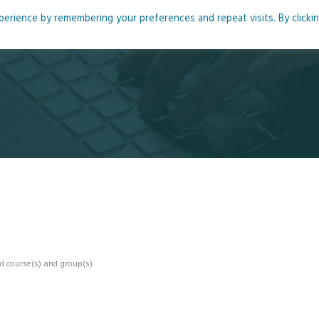
rience by remembering your preferences and repeat visits. By clicki
me
About
Blog
Podcasts
Courses
Resource
d course(s) and group(s).