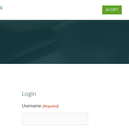
ng
ACCEPT
s
Contact Us
Login
Username
(Required)