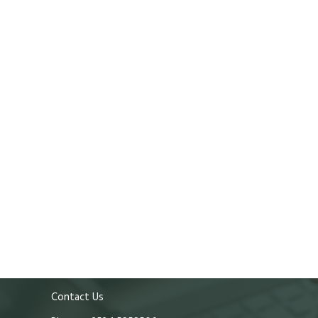
Contact Us