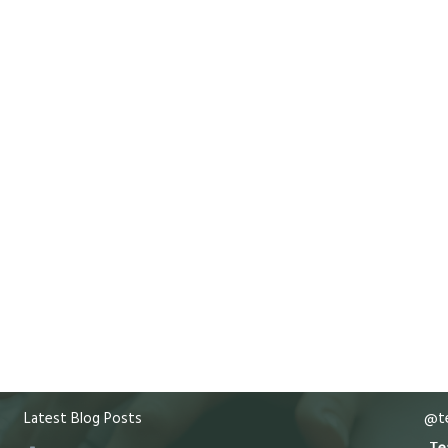
Latest Blog Posts
@te