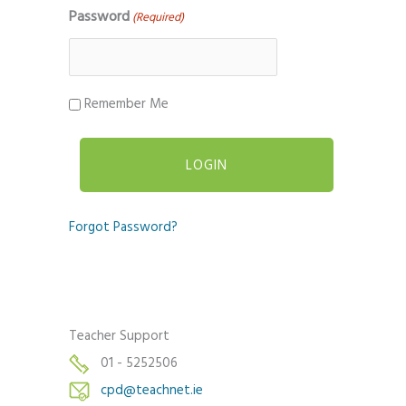
Password
(Required)
Remember Me
Forgot Password?
Teacher Support
01 - 5252506
cpd@teachnet.ie