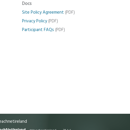
Docs
Site Policy Agreement
(PDF)
Privacy Policy
(PDF)
Participant FAQs
(PDF)
achnetireland