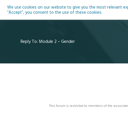
Skip
We use cookies on our website to give you the most relevant expe
to
Ho
“Accept”, you consent to the use of these cookies.
content
Reply To: Module 2 – Gender
This forum is restricted to members of the associate