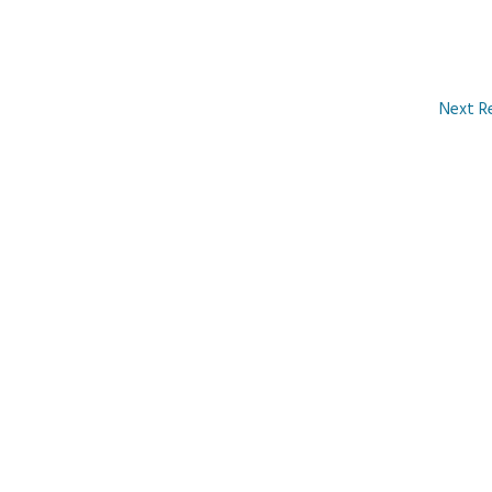
Next R