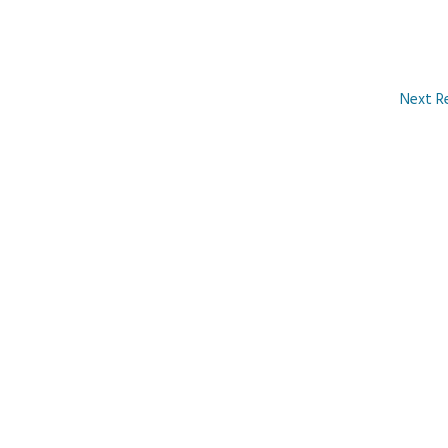
Next R