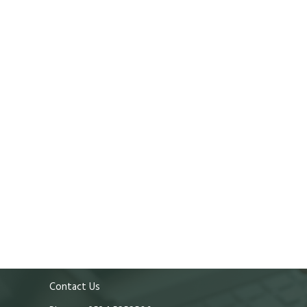
Contact Us