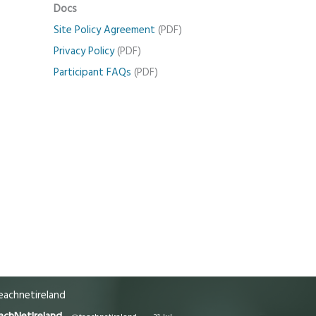
Docs
Site Policy Agreement
(PDF)
Privacy Policy
(PDF)
Participant FAQs
(PDF)
achnetireland