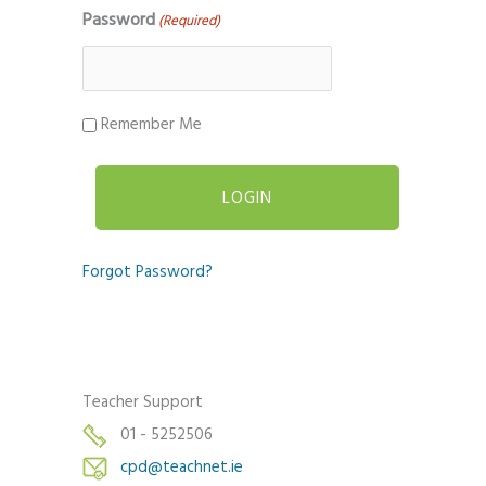
Password
(Required)
Remember Me
Forgot Password?
Teacher Support
01 - 5252506
cpd@teachnet.ie