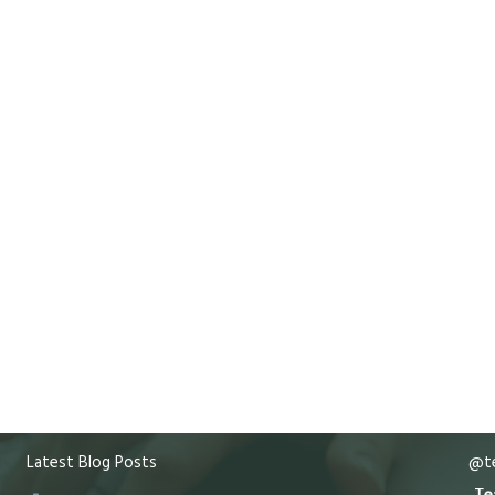
Latest Blog Posts
@te