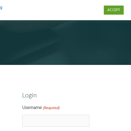
ng
ACCEPT
s
Contact Us
Login
Username
(Required)