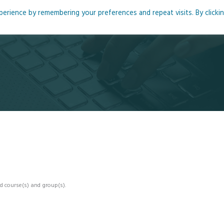
rience by remembering your preferences and repeat visits. By clicki
me
About
Blog
Podcasts
Courses
Resource
d course(s) and group(s).