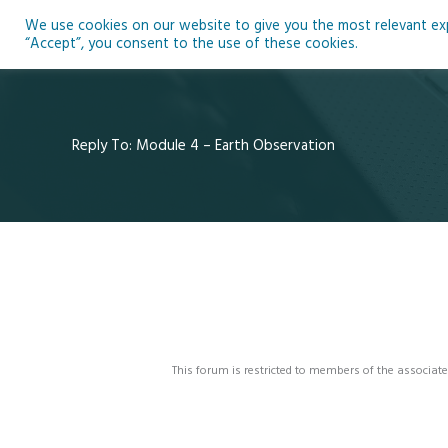
Skip
We use cookies on our website to give you the most relevant expe
to
Ho
“Accept”, you consent to the use of these cookies.
content
Reply To: Module 4 – Earth Observation
This forum is restricted to members of the associate