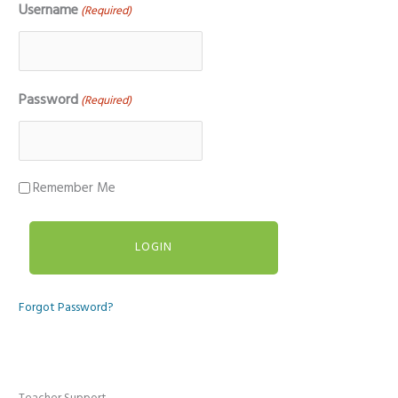
Username
(Required)
Password
(Required)
Remember Me
Forgot Password?