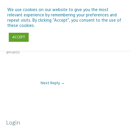
Skip
to
We use cookies on our website to give you the most
relevant experience by remembering your preferences and
content
repeat visits. By clicking “Accept”, you consent to the use of
Reply To: Module 1 – Our Earth in Space
these cookies.
ACCEPT
This forum is restricted to members of the associated course(s) and
group(s).
Next Reply
→
Login