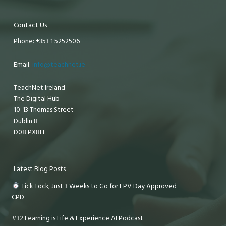
Contact Us
Phone: +353 1 5252506
Email:
info@teachnet.ie
TeachNet Ireland
The Digital Hub
10-13 Thomas Street
Dublin 8
D08 PX8H
Latest Blog Posts
Tick Tock, Just 3 Weeks to Go for EPV Day Approved
CPD
#32 Learning is Life & Experience AI Podcast