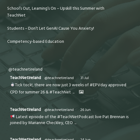
School’s Out, Learning’s On – Upskill this Summer with
TeachNet
Students – Don’t Let GenAI Cause You Anxiety!
Competency-based Education
@teachnetireland
TeachNetIreland
@teachnetireland
·
31 Jul
Tick tock!, there are now just 3 weeks of #EPVday approved
CPD for summer 26 & #TeachNet
...
TeachNetIreland
@teachnetireland
·
26 Jun
Latest episode of the #TeachNetPodcast live Pat Brennan is
joined by Marianne Checkley, CEO
...
TeachNetIreland
@teachnetireland
·
24 Jun