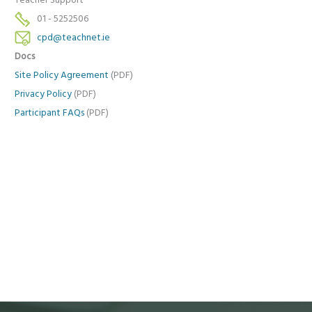
Teacher Support
01 - 5252506
cpd@teachnet.ie
Docs
Site Policy Agreement
(PDF)
Privacy Policy
(PDF)
Participant FAQs
(PDF)