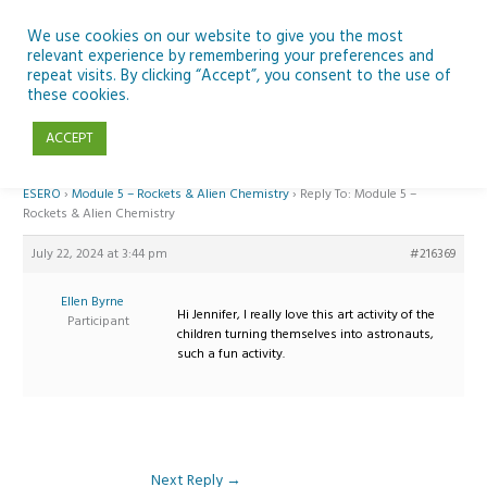
Skip
to
We use cookies on our website to give you the most
relevant experience by remembering your preferences and
content
repeat visits. By clicking “Accept”, you consent to the use of
Reply To: Module 5 – Rockets & Alien Chemistry
these cookies.
ACCEPT
Home
›
Forums
›
Teaching Space in Junior Classes with Curious Minds and
ESERO
›
Module 5 – Rockets & Alien Chemistry
›
Reply To: Module 5 –
Rockets & Alien Chemistry
July 22, 2024 at 3:44 pm
#216369
Ellen Byrne
Hi Jennifer, I really love this art activity of the
Participant
children turning themselves into astronauts,
such a fun activity.
Next Reply
→