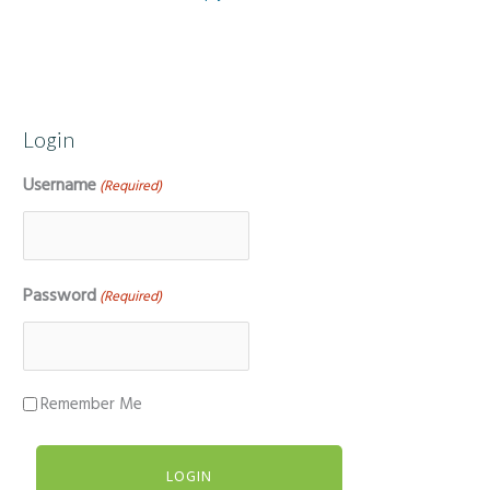
Login
Username
(Required)
Password
(Required)
Remember Me