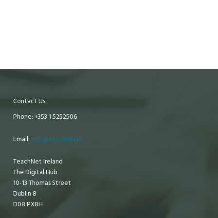
Contact Us
Phone: +353 1 5252506
Email:
info@teachnet.ie
TeachNet Ireland
The Digital Hub
10-13 Thomas Street
Dublin 8
D08 PX8H