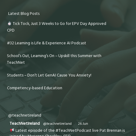
Latest Blog Posts
Tick Tock, Just 3 Weeks to Go for EPV Day Approved
CPD
#32 Learning is Life & Experience AI Podcast
School’s Out, Learning’s On – Upskill this Summer with
TeachNet
Students – Don’t Let GenAI Cause You Anxiety!
Competency-based Education
@teachnetireland
TeachNetIreland
@teachnetireland
·
26 Jun
Latest episode of the #TeachNetPodcast live Pat Brennan is