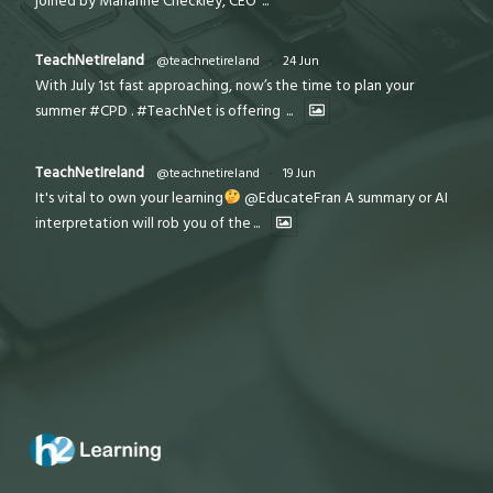
joined by Marianne Checkley, CEO
...
TeachNetIreland
@teachnetireland
·
24 Jun
With July 1st fast approaching, now’s the time to plan your
summer #CPD . #TeachNet is offering
...
TeachNetIreland
@teachnetireland
·
19 Jun
It's vital to own your learning
@EducateFran A summary or AI
interpretation will rob you of the
...