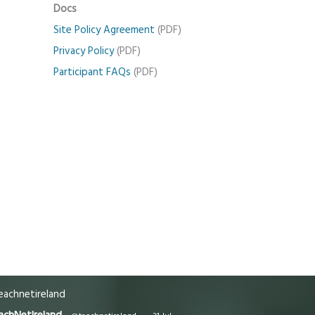
Docs
Site Policy Agreement
(PDF)
Privacy Policy
(PDF)
Participant FAQs
(PDF)
achnetireland