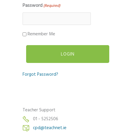
Password
(Required)
Remember Me
Forgot Password?
Teacher Support
01 - 5252506
cpd@teachnet.ie