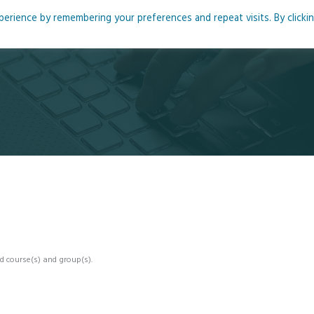
rience by remembering your preferences and repeat visits. By clicki
me
About
Blog
Podcasts
Courses
Resource
d course(s) and group(s).