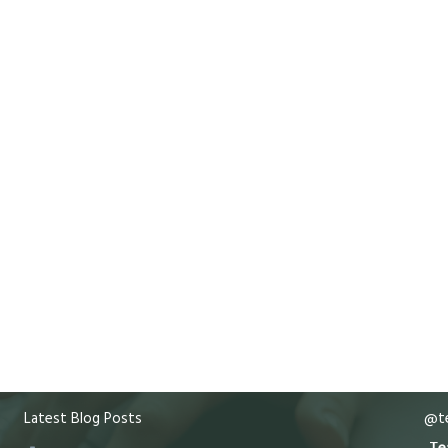
Latest Blog Posts
@te