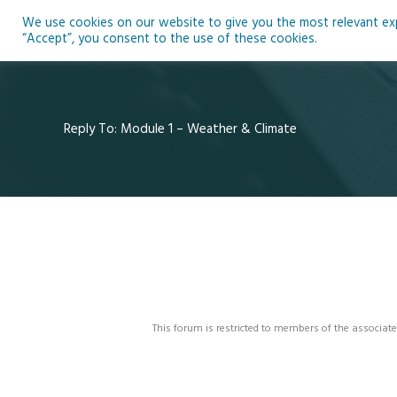
Skip
We use cookies on our website to give you the most relevant expe
to
Ho
“Accept”, you consent to the use of these cookies.
content
Reply To: Module 1 – Weather & Climate
This forum is restricted to members of the associate