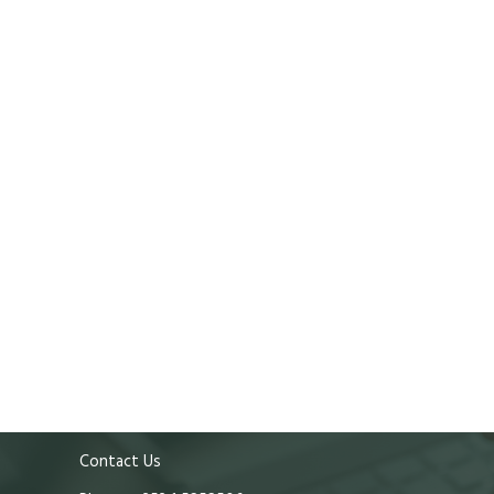
Contact Us