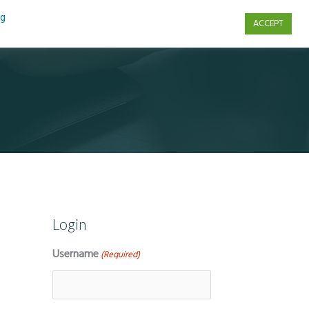
ng
ACCEPT
s
Contact Us
Login
Username
(Required)