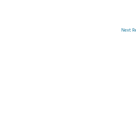
Next R