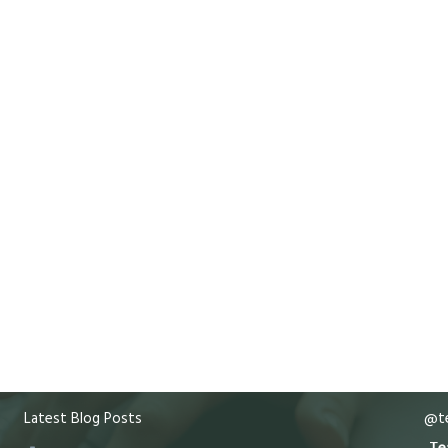
Latest Blog Posts
@te