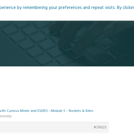
rience by remembering your preferences and repeat visits. By clicki
me
About
Blog
Podcasts
Courses
Resource
 with Curious Minds and ESERO
›
Module 5 – Rockets & Alien
hemistry
#216223