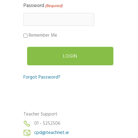
Password
(Required)
Remember Me
Forgot Password?
Teacher Support
01 - 5252506
cpd@teachnet.ie