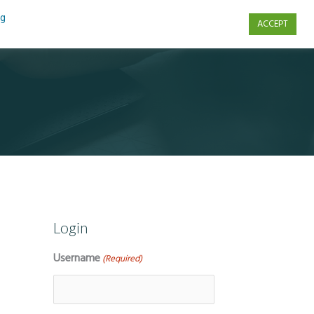
ng
ACCEPT
s
Contact Us
Login
Username
(Required)