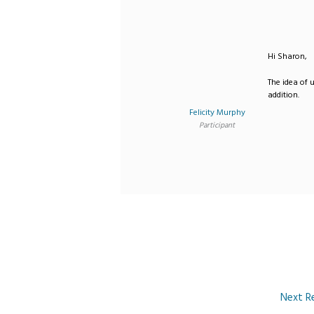
Hi Sharon,
The idea of u
addition.
Felicity Murphy
Participant
Next R