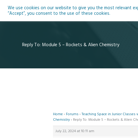
Skip
We use cookies on our website to give you the most relevant expe
to
Ho
“Accept”, you consent to the use of these cookies.
content
Reply To: Module 5 – Rockets & Alien Chemistry
Home
›
Forums
›
Teaching Space in Junior Classes
Chemistry
›
Reply To: Module 5 – Rockets & Alien C
July 22, 2024 at 10:11 am