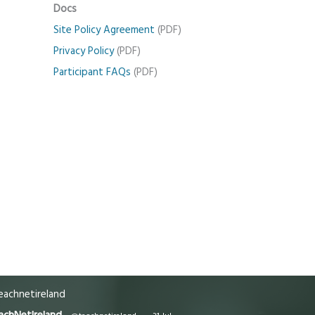
Docs
Site Policy Agreement
(PDF)
Privacy Policy
(PDF)
Participant FAQs
(PDF)
achnetireland