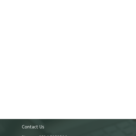
Contact Us