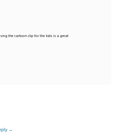
sing the cartoon clip for the kids is a great
eply
→