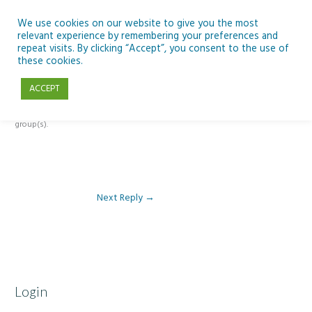
Skip
to
We use cookies on our website to give you the most
relevant experience by remembering your preferences and
content
repeat visits. By clicking “Accept”, you consent to the use of
Reply To: Module 2: Where Do We Farm
these cookies.
ACCEPT
This forum is restricted to members of the associated course(s) and
group(s).
Next Reply
→
Login