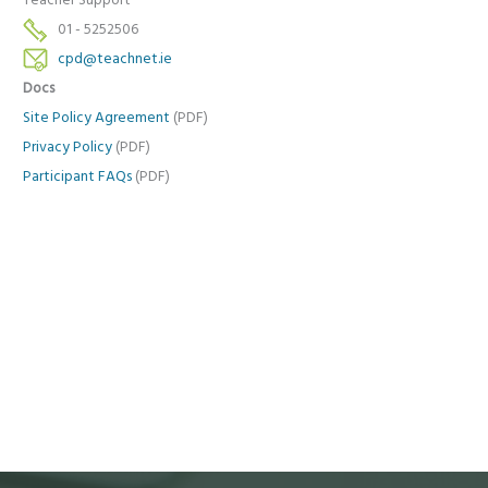
Teacher Support
01 - 5252506
cpd@teachnet.ie
Docs
Site Policy Agreement
(PDF)
Privacy Policy
(PDF)
Participant FAQs
(PDF)