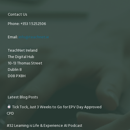
Contact Us
Phone: +353 1 5252506
Email:
info@teachnet.ie
TeachNet Ireland
The Digital Hub
10-13 Thomas Street
Dublin 8
D08 PX8H
Latest Blog Posts
Tick Tock, Just 3 Weeks to Go for EPV Day Approved
CPD
#32 Learning is Life & Experience AI Podcast