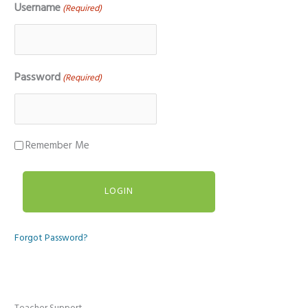
Username
(Required)
Password
(Required)
Remember Me
Forgot Password?