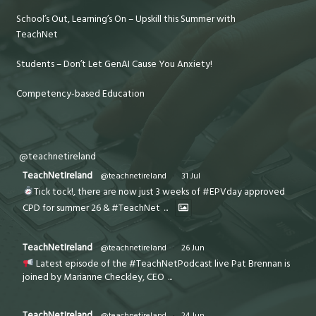
School’s Out, Learning’s On – Upskill this Summer with
TeachNet
Students – Don’t Let GenAI Cause You Anxiety!
Competency-based Education
@teachnetireland
TeachNetIreland
@teachnetireland
·
31 Jul
Tick tock!, there are now just 3 weeks of #EPVday approved
CPD for summer 26 & #TeachNet
...
TeachNetIreland
@teachnetireland
·
26 Jun
Latest episode of the #TeachNetPodcast live Pat Brennan is
joined by Marianne Checkley, CEO
...
TeachNetIreland
@teachnetireland
·
24 Jun