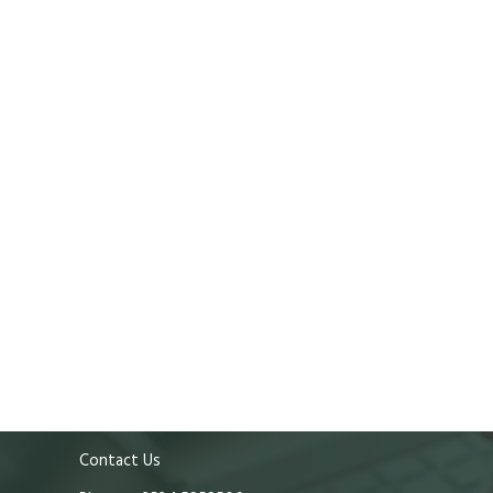
Contact Us