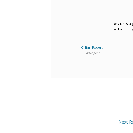
Yes it’s is a
will certainl
Cillian Rogers
Participant
Next R