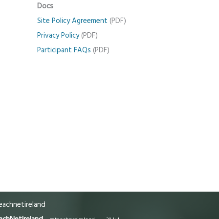
Docs
Site Policy Agreement
(PDF)
Privacy Policy
(PDF)
Participant FAQs
(PDF)
achnetireland