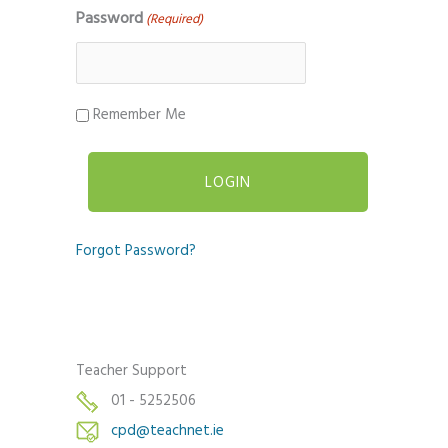
Password
(Required)
Remember Me
Forgot Password?
Teacher Support
01 - 5252506
cpd@teachnet.ie