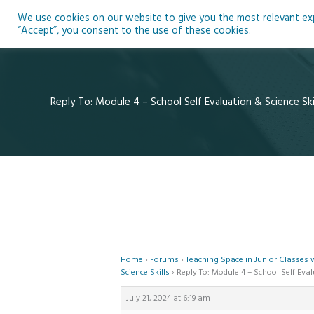
Skip
We use cookies on our website to give you the most relevant expe
to
Ho
“Accept”, you consent to the use of these cookies.
content
Reply To: Module 4 – School Self Evaluation & Science Ski
Home
›
Forums
›
Teaching Space in Junior Classes
Science Skills
›
Reply To: Module 4 – School Self Eval
July 21, 2024 at 6:19 am