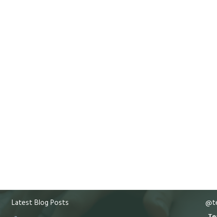
Latest Blog Posts
@te