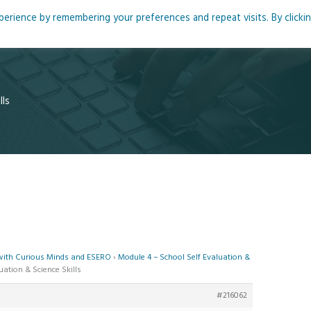
rience by remembering your preferences and repeat visits. By clicki
me
About
Blog
Podcasts
Courses
Resource
lls
 with Curious Minds and ESERO
›
Module 4 – School Self Evaluation &
uation & Science Skills
#216062