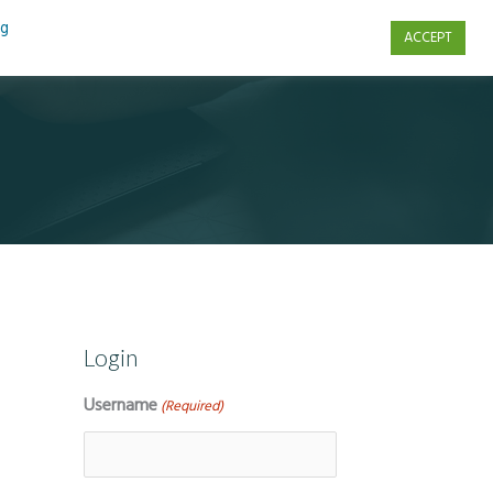
ng
ACCEPT
s
Contact Us
Login
Username
(Required)