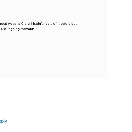
 great website Ciara. I hadn’t heard of it before but
y use it going forward!
eply
→