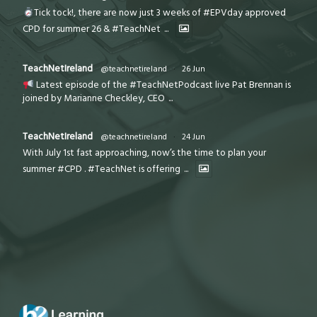
Tick tock!, there are now just 3 weeks of #EPVday approved
CPD for summer 26 & #TeachNet
...
TeachNetIreland
@teachnetireland
·
26 Jun
Latest episode of the #TeachNetPodcast live Pat Brennan is
joined by Marianne Checkley, CEO
...
TeachNetIreland
@teachnetireland
·
24 Jun
With July 1st fast approaching, now’s the time to plan your
summer #CPD . #TeachNet is offering
...