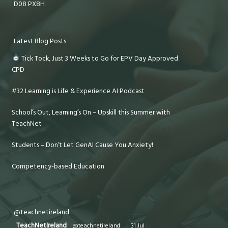
D08 PX8H
Latest Blog Posts
Tick Tock, Just 3 Weeks to Go for EPV Day Approved
CPD
#32 Learning is Life & Experience AI Podcast
School’s Out, Learning’s On – Upskill this Summer with
TeachNet
Students – Don’t Let GenAI Cause You Anxiety!
Competency-based Education
@teachnetireland
TeachNetIreland
@teachnetireland
·
31 Jul