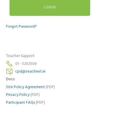
Forgot Password?
Teacher Support
01 - 5252506
cpd@teachnet.ie
Docs
Site Policy Agreement
(PDF)
Privacy Policy
(PDF)
Participant FAQs
(PDF)