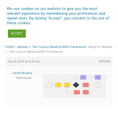
Skip
to
We use cookies on our website to give you the most
relevant experience by remembering your preferences and
content
repeat visits. By clicking “Accept”, you consent to the use of
Reply To: Module 1 – The Curious Minds/ESERO Framework
these cookies.
ACCEPT
Home
›
Forums
›
Teaching Space in Junior Classes with Curious Minds and
ESERO
›
Module 1 – The Curious Minds/ESERO Framework
›
Reply To: Module
1 – The Curious Minds/ESERO Framework
July 19, 2024 at 8:42 am
#215675
Sarah Murphy
Participant