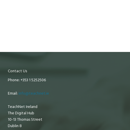
Contact Us
Phone: +353 1 5252506
Email:
info@teachnet.ie
TeachNet Ireland
The Digital Hub
10-13 Thomas Street
Dublin 8