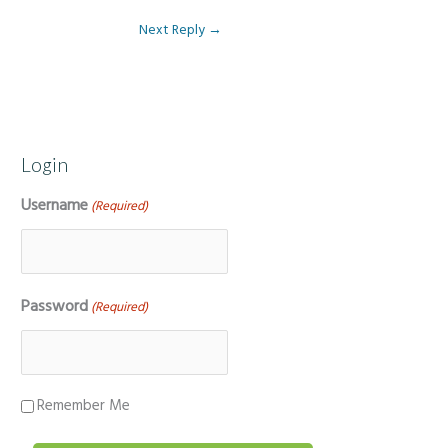
Next Reply
→
Login
Username
(Required)
Password
(Required)
Remember Me