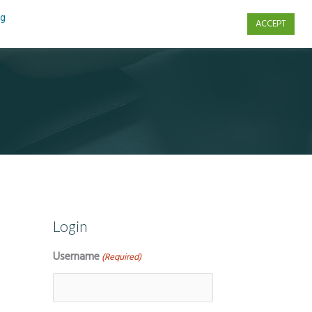
ng
ACCEPT
s
Contact Us
Login
Username
(Required)