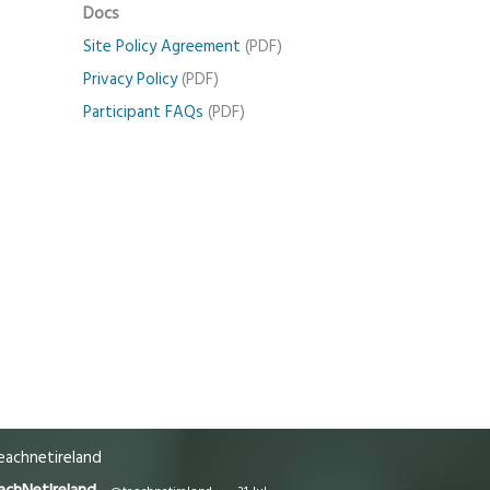
Docs
Site Policy Agreement
(PDF)
Privacy Policy
(PDF)
Participant FAQs
(PDF)
achnetireland