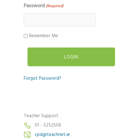
Password
(Required)
Remember Me
Forgot Password?
Teacher Support
01 - 5252506
cpd@teachnet.ie