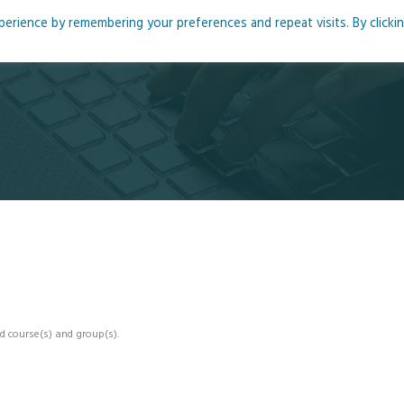
rience by remembering your preferences and repeat visits. By clicki
me
About
Blog
Podcasts
Courses
Resource
d course(s) and group(s).