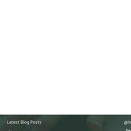
Latest Blog Posts
@te