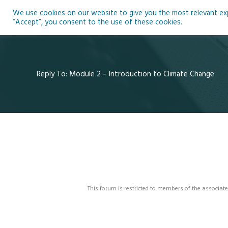
Skip
We use cookies on our website to give you the most relevant expe
to
Ho
“Accept”, you consent to the use of these cookies.
content
Reply To: Module 2 – Introduction to Climate Change
This forum is restricted to members of the associate