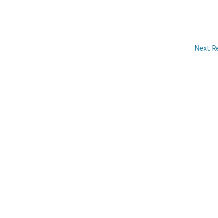
Next R