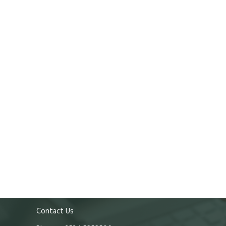
Contact Us