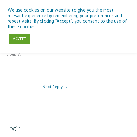
Skip
to
We use cookies on our website to give you the most
relevant experience by remembering your preferences and
content
repeat visits. By clicking “Accept”, you consent to the use of
Reply To: Module 1 – Introduction to Development Education
these cookies.
ACCEPT
This forum is restricted to members of the associated course(s) and
group(s).
Next Reply
→
Login