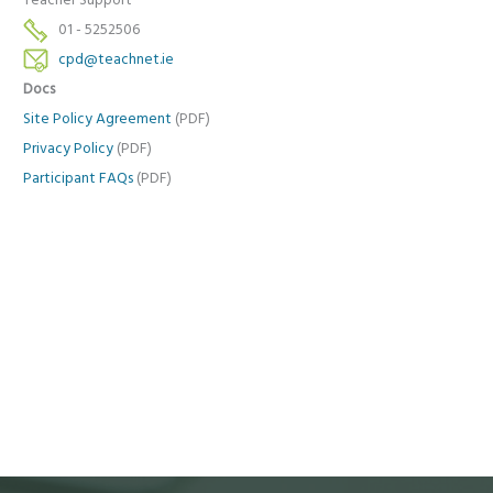
Teacher Support
01 - 5252506
cpd@teachnet.ie
Docs
Site Policy Agreement
(PDF)
Privacy Policy
(PDF)
Participant FAQs
(PDF)