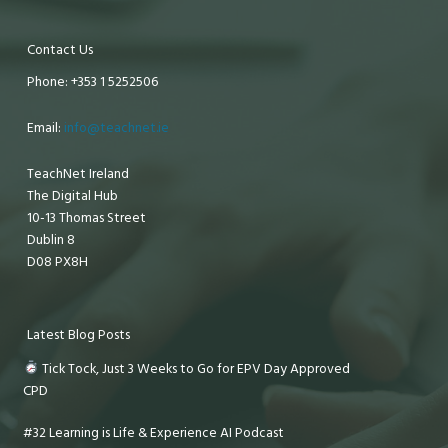
Contact Us
Phone: +353 1 5252506
Email:
info@teachnet.ie
TeachNet Ireland
The Digital Hub
10-13 Thomas Street
Dublin 8
D08 PX8H
Latest Blog Posts
Tick Tock, Just 3 Weeks to Go for EPV Day Approved
CPD
#32 Learning is Life & Experience AI Podcast