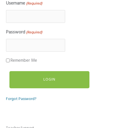
Username
(Required)
Password
(Required)
Remember Me
Forgot Password?