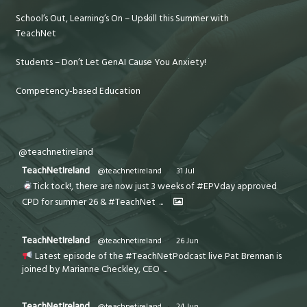
School’s Out, Learning’s On – Upskill this Summer with
TeachNet
Students – Don’t Let GenAI Cause You Anxiety!
Competency-based Education
@teachnetireland
TeachNetIreland
@teachnetireland
·
31 Jul
Tick tock!, there are now just 3 weeks of #EPVday approved
CPD for summer 26 & #TeachNet
...
TeachNetIreland
@teachnetireland
·
26 Jun
Latest episode of the #TeachNetPodcast live Pat Brennan is
joined by Marianne Checkley, CEO
...
TeachNetIreland
@teachnetireland
·
24 Jun