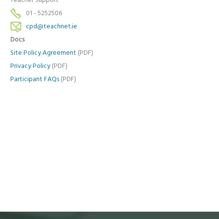
Teacher Support
01 - 5252506
cpd@teachnet.ie
Docs
Site Policy Agreement
(PDF)
Privacy Policy
(PDF)
Participant FAQs
(PDF)