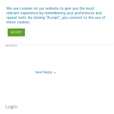
Skip
to
We use cookies on our website to give you the most
relevant experience by remembering your preferences and
content
repeat visits. By clicking “Accept”, you consent to the use of
Reply To: Module 2 – Introduction to Climate Change
these cookies.
ACCEPT
This forum is restricted to members of the associated course(s) and
group(s).
Next Reply
→
Login