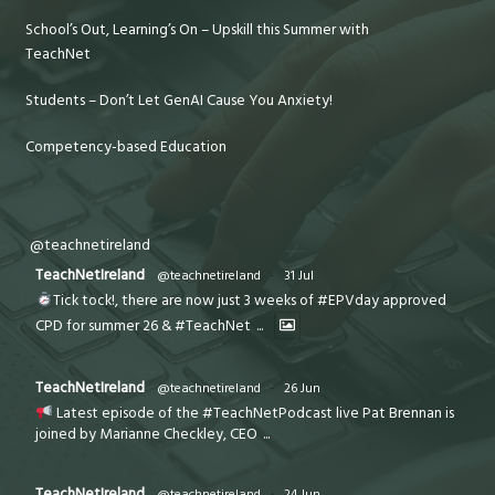
School’s Out, Learning’s On – Upskill this Summer with
TeachNet
Students – Don’t Let GenAI Cause You Anxiety!
Competency-based Education
@teachnetireland
TeachNetIreland
@teachnetireland
·
31 Jul
Tick tock!, there are now just 3 weeks of #EPVday approved
CPD for summer 26 & #TeachNet
...
TeachNetIreland
@teachnetireland
·
26 Jun
Latest episode of the #TeachNetPodcast live Pat Brennan is
joined by Marianne Checkley, CEO
...
TeachNetIreland
@teachnetireland
·
24 Jun