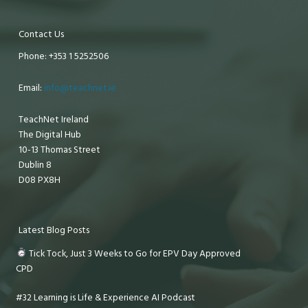
Contact Us
Phone: +353 1 5252506
Email:
info@teachnet.ie
TeachNet Ireland
The Digital Hub
10-13 Thomas Street
Dublin 8
D08 PX8H
Latest Blog Posts
Tick Tock, Just 3 Weeks to Go for EPV Day Approved
CPD
#32 Learning is Life & Experience AI Podcast