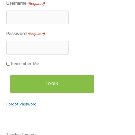
Username
(Required)
Password
(Required)
Remember Me
Forgot Password?