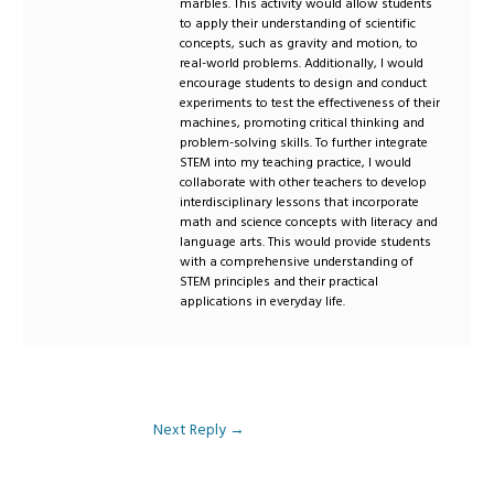
marbles. This activity would allow students
to apply their understanding of scientific
concepts, such as gravity and motion, to
real-world problems. Additionally, I would
encourage students to design and conduct
experiments to test the effectiveness of their
machines, promoting critical thinking and
problem-solving skills. To further integrate
STEM into my teaching practice, I would
collaborate with other teachers to develop
interdisciplinary lessons that incorporate
math and science concepts with literacy and
language arts. This would provide students
with a comprehensive understanding of
STEM principles and their practical
applications in everyday life.
Next Reply
→