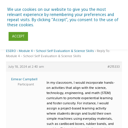
Skip
to
We use cookies on our website to give you the most
relevant experience by remembering your preferences and
content
repeat visits. By clicking “Accept”, you consent to the use of
Reply To: Module 4 – School Self Evaluation & Science Skills
these cookies.
ACCEPT
Home
›
Forums
›
Teaching Space in Junior Classes with Curious Minds and
ESERO
›
Module 4 – School Self Evaluation & Science Skills
›
Reply To:
Module 4 – School Self Evaluation & Science Skills
July 18, 2024 at 2:40 am
#215333
Eimear Campbell
In my classroom, I would incorporate hands-
Participant
on activities that align with the science,
technology, engineering, and math (STEM)
curriculum to promote experiential learning
and foster curiosity. For instance, I would
assign a project-based learning activity
where students design and build their own
simple machines using everyday materials,
such as cardboard boxes, rubber bands, and