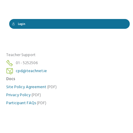
Login
Teacher Support
01 - 5252506
cpd@teachnet.ie
Docs
Site Policy Agreement
(PDF)
Privacy Policy
(PDF)
Participant FAQs
(PDF)