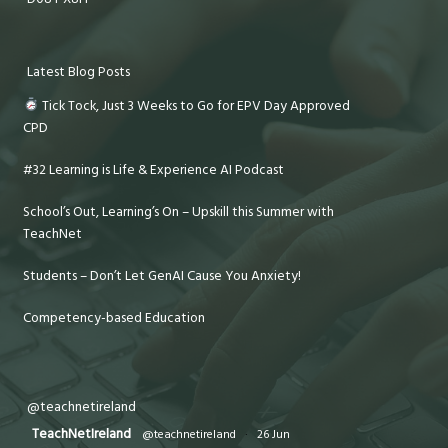
Latest Blog Posts
Tick Tock, Just 3 Weeks to Go for EPV Day Approved
CPD
#32 Learning is Life & Experience AI Podcast
School’s Out, Learning’s On – Upskill this Summer with
TeachNet
Students – Don’t Let GenAI Cause You Anxiety!
Competency-based Education
@teachnetireland
TeachNetIreland
@teachnetireland
·
26 Jun