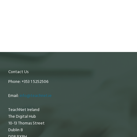
Contact Us
Phone: +353 1 5252506
Email:
info@teachnet.ie
TeachNet Ireland
The Digital Hub
10-13 Thomas Street
Dublin 8
D08 PX8H