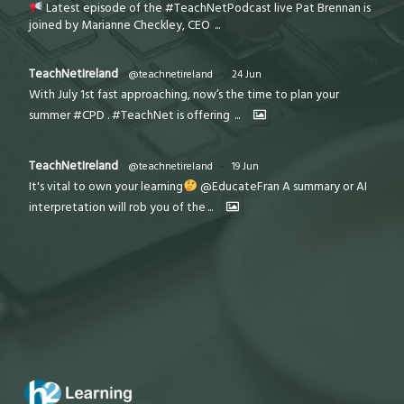
Latest episode of the #TeachNetPodcast live Pat Brennan is
joined by Marianne Checkley, CEO
...
TeachNetIreland
@teachnetireland
·
24 Jun
With July 1st fast approaching, now’s the time to plan your
summer #CPD . #TeachNet is offering
...
TeachNetIreland
@teachnetireland
·
19 Jun
It's vital to own your learning
@EducateFran A summary or AI
interpretation will rob you of the
...